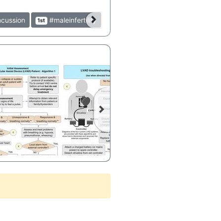
cussion
#maleinfertility
1st