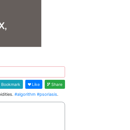
Bookmark
Like
Share
dities. 
#algorithm
#psoriasis
. 