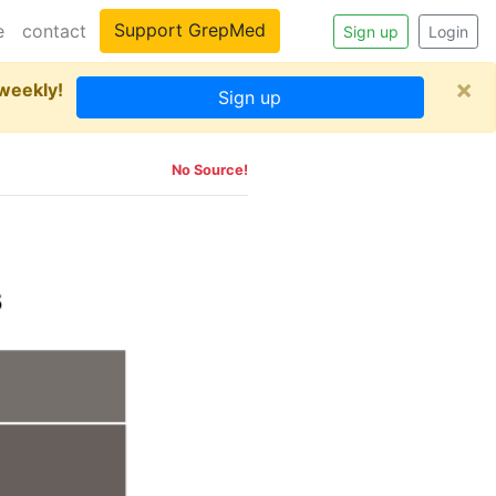
Support GrepMed
e
contact
Sign up
Login
×
 weekly!
Sign up
No Source!