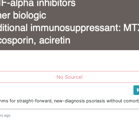
No Source!
thms for straight-forward, new-diagnosis psoriasis without comorbi
rs ago