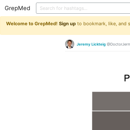
GrepMed
Welcome to GrepMed!
Sign up
to bookmark, like, and
Jeremy Lickteig
@DoctorJer