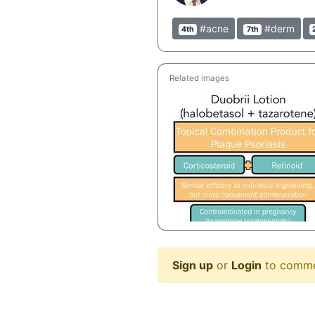
#acne
#derm
4th
7th
Related images
Sign up
or
Login
to comm