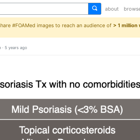
about
brows
 share #FOAMed images to reach an audience of
> 1 million
m
·
5 years ago