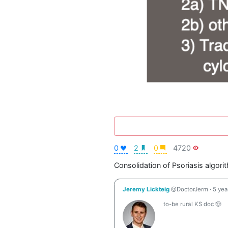
0
2
0
4720
Consolidation of Psoriasis algori
Jeremy Lickteig
@DoctorJerm
·
5 yea
to-be rural KS doc 🤠