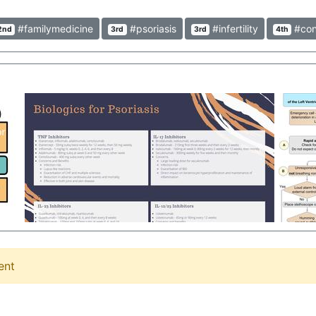
#familymedicine
#psoriasis
#infertility
#con
2nd
3rd
3rd
4th
ent
Duobrii Lotion (halobetasol and tazarotene) Duobrii contains halobetasol and tazarotene, the first corticosteroid + retinoid combo product! This is indicated for plaque psoriasis, and though it may seem like a simple new combo product, this can be of huge impact on patients daily lives to have 1 topical product to administer instead of 2. One important note is that use tazarotene products, including Duobrii, is contraindicated in pregnant women. Clinicians often don't think of topical products as severely as oral products, so this is one of the important ones to remember! Jarred Prudencio, PharmD - https://www.instagram.com/ambcarerx #Duobrii #Lotion #Pharmacology #Psoriasis
Overview of Biologics used for psoriasis Information gathered from various phase 2 and phase 3 studies of medications #clinical #management #dermatology #psoriasis #treatment