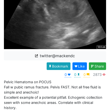
twitter@mackendc
Bookmark
Like
Share
0
0
0
2873
Pelvic Hematoma on POCUS

Fall w pubic ramus fracture. Pelvis FAST. Not all free fluid is 
simple and anechoic! 

Excellent example of a potential pitfall. Echogenic collection 
seen with some anechoic areas. Correlate with clinical 
history.
