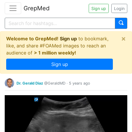
GrepMed
Sign up
Login
×
Welcome to GrepMed!
Sign up
to bookmark,
like, and share #FOAMed images to reach an
audience of
> 1 million weekly!
Sign up
Dr. Gerald Diaz
@GeraldMD
·
5 years ago