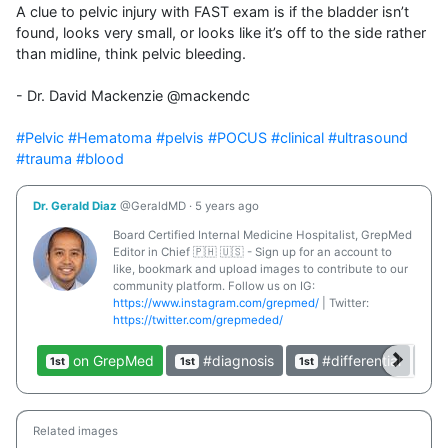
A clue to pelvic injury with FAST exam is if the bladder isn’t 
found, looks very small, or looks like it’s off to the side rather 
than midline, think pelvic bleeding.

- Dr. David Mackenzie @mackendc

#Pelvic
#Hematoma
#pelvis
#POCUS
#clinical
#ultrasound
#trauma
#blood
Dr. Gerald Diaz
@GeraldMD
·
5 years ago
Board Certified Internal Medicine Hospitalist, GrepMed
Editor in Chief 🇵🇭 🇺🇸 - Sign up for an account to
like, bookmark and upload images to contribute to our
community platform. Follow us on IG:
https://www.instagram.com/grepmed/
| Twitter:
https://twitter.com/grepmeded/
on GrepMed
#diagnosis
#differential
1st
1st
1st
1st
Related images