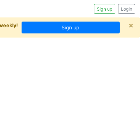
Sign up
Login
×
 weekly!
Sign up