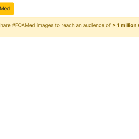
pMed
 share #FOAMed images to reach an audience of
> 1 million