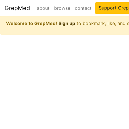
GrepMed
Support Gre
about
browse
contact
Welcome to GrepMed!
Sign up
to bookmark, like, and