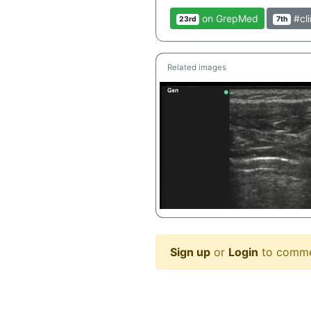
on GrepMed
#cli
23rd
7th
Related images
Sign up
or
Login
to comm