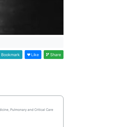
Bookmark
Like
Share
icine, Pulmonary and Critical Care