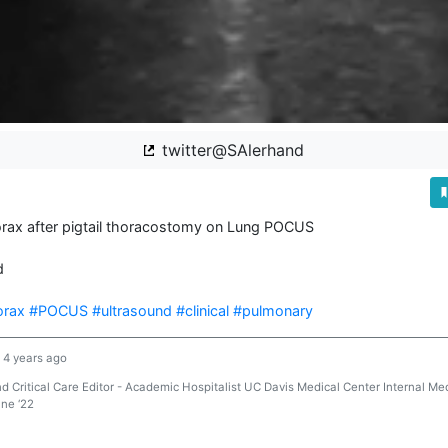
twitter@SAlerhand
ax after pigtail thoracostomy on Lung POCUS



orax
#POCUS
#ultrasound
#clinical
#pulmonary
4 years ago
Critical Care Editor - Academic Hospitalist UC Davis Medical Center Internal Med
ine ‘22