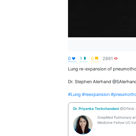
0
1
0
2891
Lung re-expansion of pneumothor
Dr. Stephen Alerhand @SAlerhand
#Lung
#reexpansion
#pneumoth
Dr. Priyanka Teckchandani
@DrTeck
·
GrepMed Pulmonary and 
Medicine Fellow UC Irv