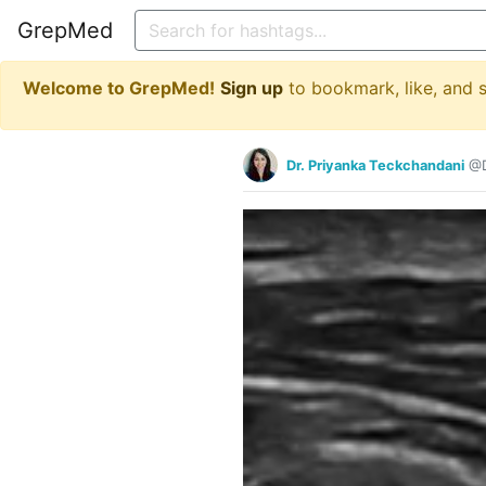
GrepMed
Welcome to GrepMed!
Sign up
to bookmark, like, and
Dr. Priyanka Teckchandani
@D