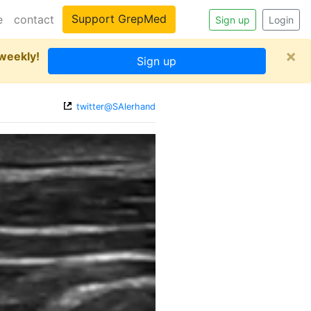
Support GrepMed
e
contact
Sign up
Login
×
 weekly!
Sign up
twitter@SAlerhand