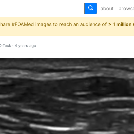
about
brows
 share #FOAMed images to reach an audience of
> 1 million
rTeck
·
4 years ago