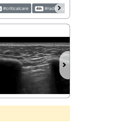
#criticalcare
#radiology
#peds
#pediatrics
h
4th
9th
9th
►
Lung Point on POCUS demonstrating Pneumothorax 4 hours after Acupuncture Session - BC PoCUS @BCPoCUS #LungPoint #Pneumothorax #POCUS #Ultrasound #Pulmonary #Acupuncture #Clinical #Lung