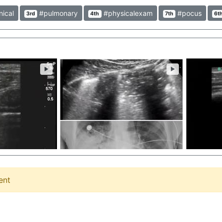
nical
#pulmonary
#physicalexam
#pocus
3rd
4th
7th
6t
►
►
ent
Pneumothorax Lung Re-expansion on POCUS Video of lung re-expansion in patient with large primary spontaneous PTX successfully treated with 8Fr catheter. Shows power of thoracic u/s for PTX and small tubes can work! Dr. Robert Jones @RJonesSonoEM #Pneumothorax #Lung #Reexpansion #POCUS #Pulmonary #ultrasound #clinical
Pneumonia on Lung POCUS Large subpleural consolidation with static air bronchograms. Dr. Stephen Alerhand @SAlerhand #Pneumonia #Lung #POCUS #Ultrasound #Air #Bronchograms #Clinical #Pulmonary