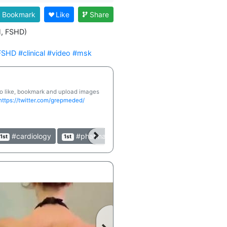
Bookmark
Like
Share
, FSHD)

FSHD
#clinical
#video
#msk
 to like, bookmark and upload images
https://twitter.com/grepmeded/
#cardiology
#pharmacology
#clinical
#table
1st
1st
1st
1st
►