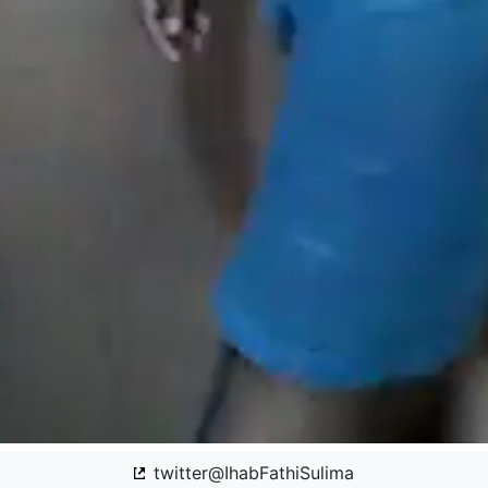
twitter@IhabFathiSulima