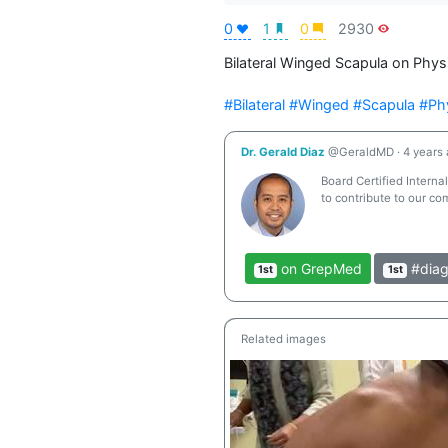
0
1
0
2930
Bilateral Winged Scapula on Phy
#Bilateral
#Winged
#Scapula
#Ph
Dr. Gerald Diaz
@GeraldMD
·
4 years
Board Certified Interna
to contribute to our co
on GrepMed
#diag
1st
1st
Related images