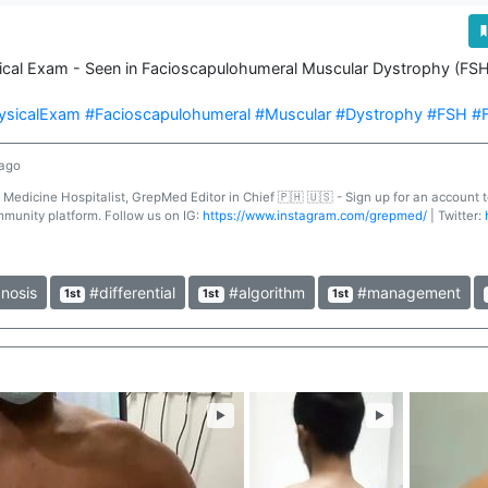
sical Exam - Seen in Facioscapulohumeral Muscular Dystrophy (FSH
ysicalExam
#Facioscapulohumeral
#Muscular
#Dystrophy
#FSH
#
 ago
l Medicine Hospitalist, GrepMed Editor in Chief 🇵🇭 🇺🇸 - Sign up for an account
mmunity platform. Follow us on IG:
https://www.instagram.com/grepmed/
| Twitter:
nosis
#differential
#algorithm
#management
1st
1st
1st
►
►