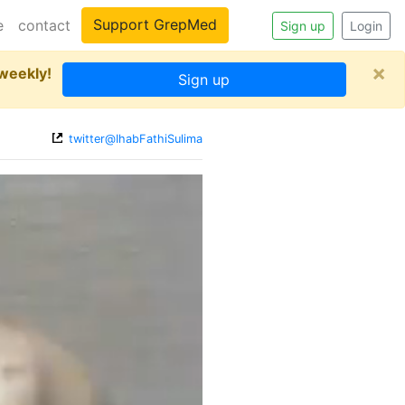
Support GrepMed
e
contact
Sign up
Login
×
 weekly!
Sign up
twitter@IhabFathiSulima