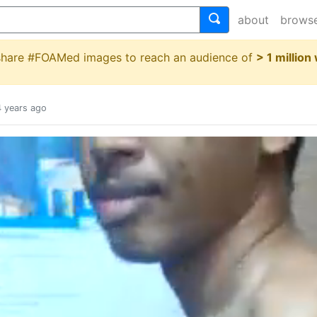
about
brows
 share #FOAMed images to reach an audience of
> 1 million
4 years ago