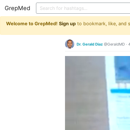
GrepMed
Welcome to GrepMed!
Sign up
to bookmark, like, and
Dr. Gerald Diaz
@GeraldMD
·