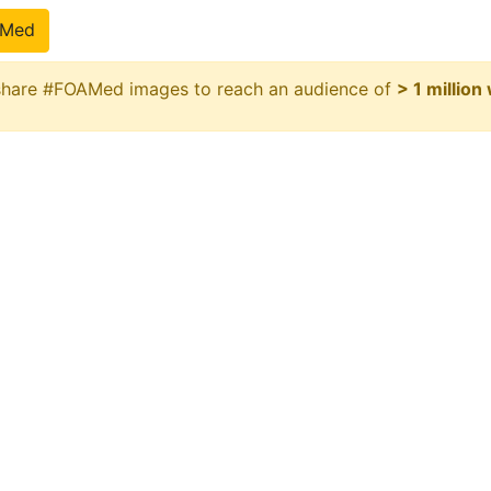
pMed
 share #FOAMed images to reach an audience of
> 1 million