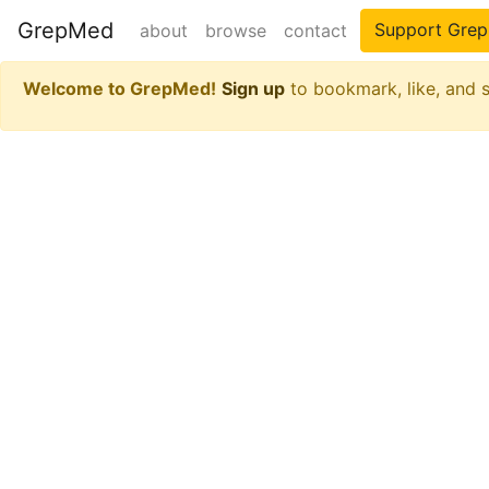
GrepMed
Support Gre
about
browse
contact
Welcome to GrepMed!
Sign up
to bookmark, like, and