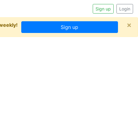
Sign up
Login
×
 weekly!
Sign up