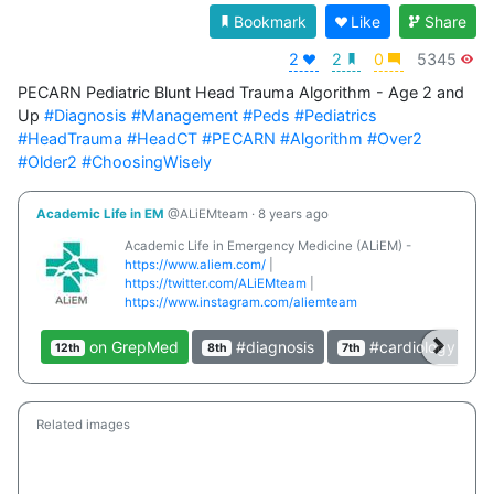
Bookmark
Like
Share
2
2
0
5345
PECARN Pediatric Blunt Head Trauma Algorithm - Age 2 and 
Up 
#Diagnosis
#Management
#Peds
#Pediatrics
#HeadTrauma
#HeadCT
#PECARN
#Algorithm
#Over2
#Older2
#ChoosingWisely
Academic Life in EM
@ALiEMteam
·
8 years ago
Academic Life in Emergency Medicine (ALiEM) -
https://www.aliem.com/
|
https://twitter.com/ALiEMteam
|
https://www.instagram.com/aliemteam
on GrepMed
#diagnosis
#cardiology
12th
8th
7th
4
Related images