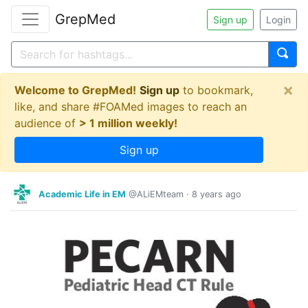
GrepMed
Sign up
Login
×
Welcome to GrepMed!
Sign up
to bookmark,
like, and share #FOAMed images to reach an
audience of
> 1 million weekly!
Sign up
Academic Life in EM
@ALiEMteam
·
8 years ago