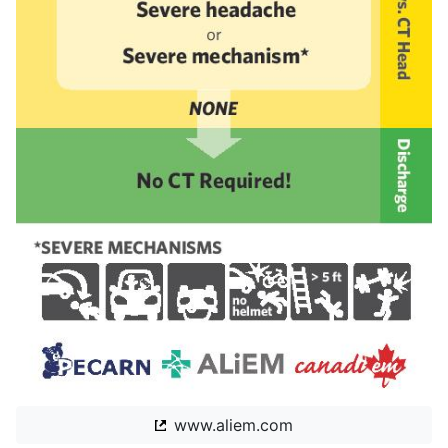
www.aliem.com