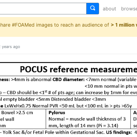
about
brows
 share #FOAMed images to reach an audience of
> 1 million
2 years ago