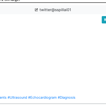
twitter@sspillai01


ents
#Ultrasound
#Echocardiogram
#Diagnosis