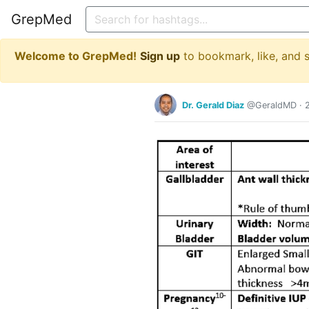
GrepMed
Welcome to GrepMed!
Sign up
to bookmark, like, and
Dr. Gerald Diaz
@GeraldMD
·