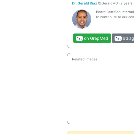
Dr. Gerald Diaz
@GeraldMD
·
2 years
Board Certified Interna
to contribute to our co
on GrepMed
#diag
1st
1st
Related images