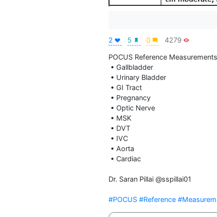
2
5
0
4279
POCUS Reference Measurements
 • Gallbladder

 • Urinary Bladder

 • GI Tract

 • Pregnancy

 • Optic Nerve

 • MSK

 • DVT

 • IVC

 • Aorta

 • Cardiac

Dr. Saran Pillai @sspillai01

#POCUS
#Reference
#Measurem