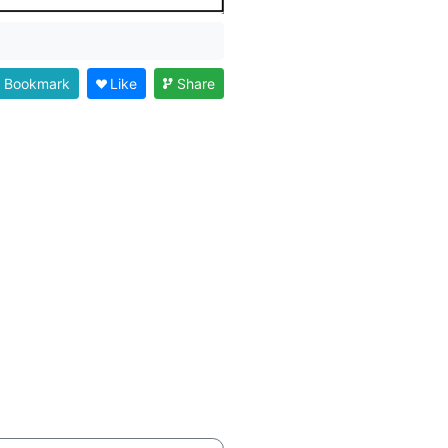
Bookmark
Like
Share