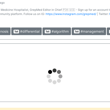
 ago
l Medicine Hospitalist, GrepMed Editor in Chief 🇵🇭 🇺🇸 - Sign up for an account
mmunity platform. Follow us on IG:
https://www.instagram.com/grepmed/
| Twitter:
nosis
#differential
#algorithm
#management
1st
1st
1st