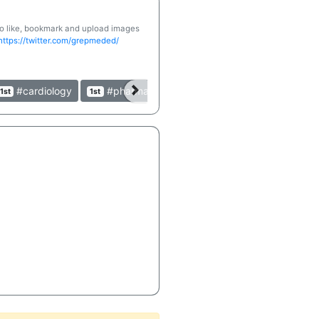
 to like, bookmark and upload images
https://twitter.com/grepmeded/
#cardiology
#pharmacology
#clinical
#table
1st
1st
1st
1st