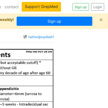
Support GrepMed
e
contact
Sign up
Login
×
 weekly!
Sign up
twitter@sspillai01