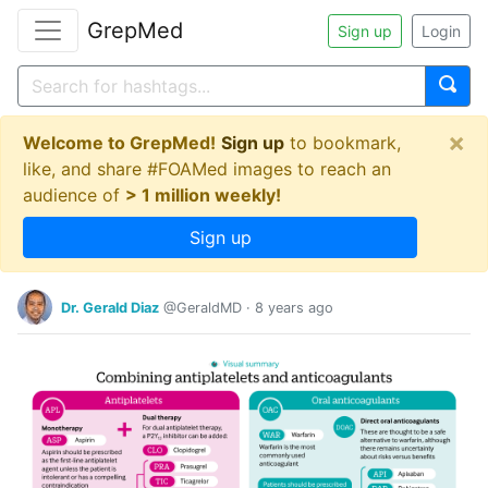
GrepMed
Sign up
Login
×
Welcome to GrepMed!
Sign up
to bookmark,
like, and share #FOAMed images to reach an
audience of
> 1 million weekly!
Sign up
Dr. Gerald Diaz
@GeraldMD
·
8 years ago