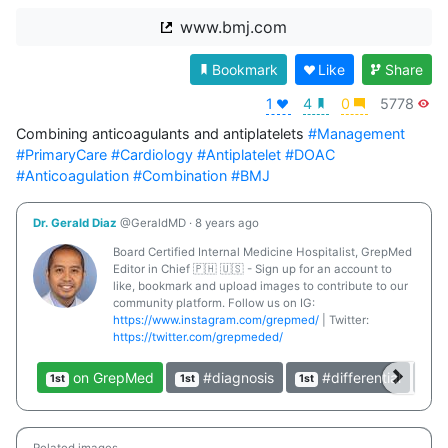
www.bmj.com
Bookmark
Like
Share
1
4
0
5778
Combining anticoagulants and antiplatelets 
#Management
#PrimaryCare
#Cardiology
#Antiplatelet
#DOAC
#Anticoagulation
#Combination
#BMJ
Dr. Gerald Diaz
@GeraldMD
·
8 years ago
Board Certified Internal Medicine Hospitalist, GrepMed
Editor in Chief 🇵🇭 🇺🇸 - Sign up for an account to
like, bookmark and upload images to contribute to our
community platform. Follow us on IG:
https://www.instagram.com/grepmed/
| Twitter:
https://twitter.com/grepmeded/
on GrepMed
#diagnosis
#differential
1st
1st
1st
1st