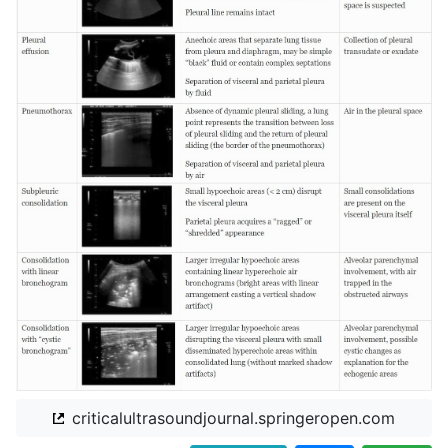
criticalultrasoundjournal.springeropen.com