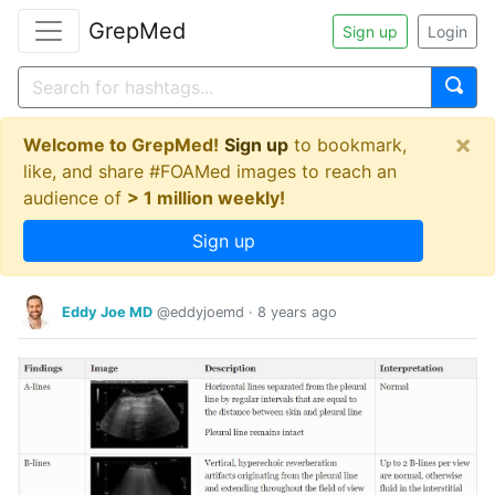
GrepMed
Sign up
Login
×
Welcome to GrepMed!
Sign up
to bookmark,
like, and share #FOAMed images to reach an
audience of
> 1 million weekly!
Sign up
Eddy Joe MD
@eddyjoemd
·
8 years ago