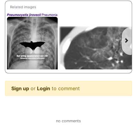
Related images
Sign up
or
Login
to comment
Pneumocystis jirovecii Pneumonia Clinical • Caused by Pneumocystis jirovecii (formerly carinil) • Immunocompromised host (HIV, transplant) • Seen in HIV positive patients with CD4 < 200 • Symptoms progress over 2—3 weeks • Fever, dry cough • Oxygen desaturation common with ambulation • LDH is often elevated Treatment • Steroids for Pa02 < 70 or A-a gradient > 35 • Trimethoprim-sulfamethoxazole (TMP-SMX) #Pneumocystis #jirovecii #PJP #Pneumonia #Diagnosis #Management