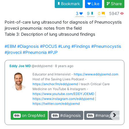
Bookmark
Like
Share
3
9
0
5947
Point-of-care lung ultrasound for diagnosis of Pneumocystis 
jirovecii pneumonia: notes from the field

Table 3: Description of lung ultrasound findings

#EBM
#Diagnosis
#POCUS
#Lung
#Findings
#Pneumocystis
#jirovecii
#Pneumonia
#PJP
Eddy Joe MD
@eddyjoemd
·
8 years ago
Educator and Intensivist -
https://www.eddyjoemd.com
Host of the Saving Lives Podcast -
https://anchor.fm/eddyjoemd
I teach Critical Care
Medicine on YouTube & Instagram -
https://www.youtube.com/EDDYJOEMD
|
https://www.instagram.com/eddyjoemd
|
https://twitter.com/eddyjoemd
on GrepMed
#diagnosis
#management
6th
6th
9th