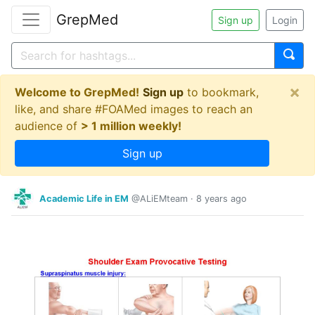
GrepMed
Sign up
Login
×
Welcome to GrepMed!
Sign up
to bookmark,
like, and share #FOAMed images to reach an
audience of
> 1 million weekly!
Sign up
Academic Life in EM
@ALiEMteam
·
8 years ago