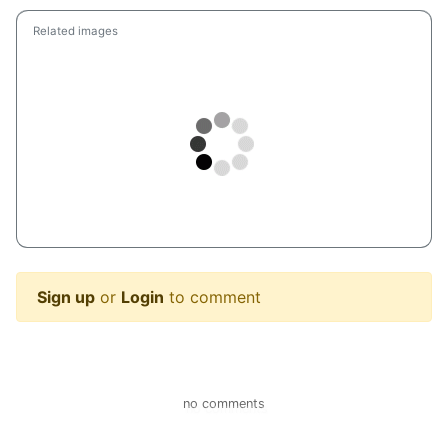
Related images
Sign up
or
Login
to comment