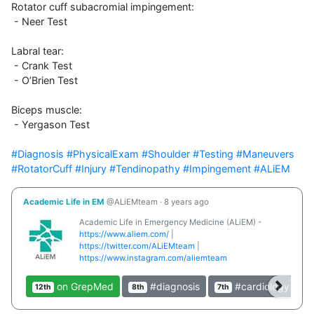
Rotator cuff subacromial impingement:

 - Neer Test

Labral tear:

 - Crank Test

 - O’Brien Test

Biceps muscle:

 - Yergason Test

#Diagnosis
#PhysicalExam
#Shoulder
#Testing
#Maneuvers
#RotatorCuff
#Injury
#Tendinopathy
#Impingement
#ALiEM
Academic Life in EM
@ALiEMteam
·
8 years ago
Academic Life in Emergency Medicine (ALiEM) -
https://www.aliem.com/
|
https://twitter.com/ALiEMteam
|
https://www.instagram.com/aliemteam
on GrepMed
#diagnosis
#cardiology
12th
8th
7th
4