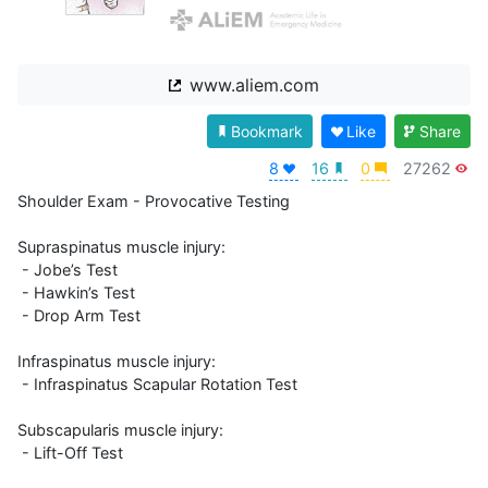
www.aliem.com
Bookmark
Like
Share
8
16
0
27262
Shoulder Exam - Provocative Testing

Supraspinatus muscle injury:

 - Jobe’s Test

 - Hawkin’s Test

 - Drop Arm Test

Infraspinatus muscle injury:

 - Infraspinatus Scapular Rotation Test

Subscapularis muscle injury:

 - Lift-Off Test
