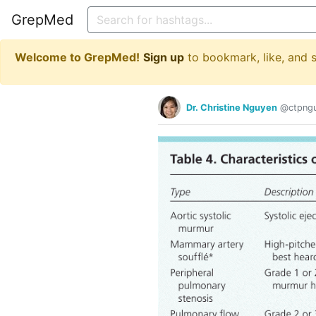
GrepMed
Welcome to GrepMed!
Sign up
to bookmark, like, and
Dr. Christine Nguyen
@ctpng