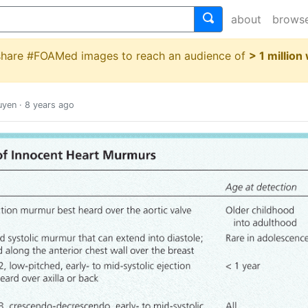
about
brows
 share #FOAMed images to reach an audience of
> 1 million
uyen
·
8 years ago