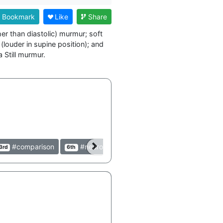
Bookmark
Like
Share
er than diastolic) murmur; soft 
louder in supine position); and 
#comparison
#neurology
#peds
#pediatric
3rd
6th
3rd
3rd