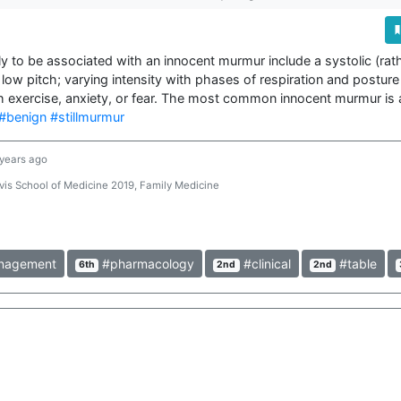
ly to be associated with an innocent murmur include a systolic (rath
low pitch; varying intensity with phases of respiration and posture (
#benign
#stillmurmur
 years ago
is School of Medicine 2019, Family Medicine
agement
#pharmacology
#clinical
#table
6th
2nd
2nd