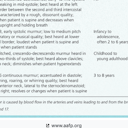
www.aafp.org