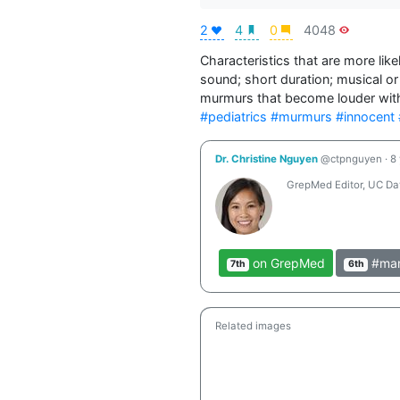
2
4
0
4048
Characteristics that are more like
sound; short duration; musical or 
#pediatrics
#murmurs
#innocent
Dr. Christine Nguyen
@ctpnguyen
·
8
GrepMed Editor, UC Dav
on GrepMed
#man
7th
6th
Related images