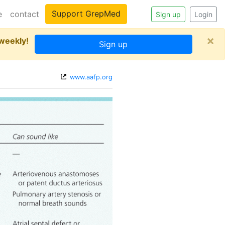
Support GrepMed
e
contact
Sign up
Login
×
 weekly!
Sign up
www.aafp.org