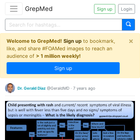
GrepMed
Sign up
Login
×
Welcome to GrepMed!
Sign up
to bookmark,
like, and share #FOAMed images to reach an
audience of
> 1 million weekly!
Sign up
Dr. Gerald Diaz
@GeraldMD
·
7 years ago