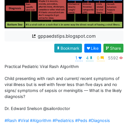
gppaedstips.blogspot.com
Bookmark
Like
Share
1
4
0
5592
Practical Pediatric Viral Rash Algorithm

Child presenting with rash and current/ recent symptoms of 
viral illness but is well with fever less than five days and no 
signs/ symptoms of sepsis or meningitis — What is the likely 
diagnosis? 

Dr. Edward Snelson @sailordoctor

#Rash
#Viral
#Algorithm
#Pediatrics
#Peds
#Diagnosis