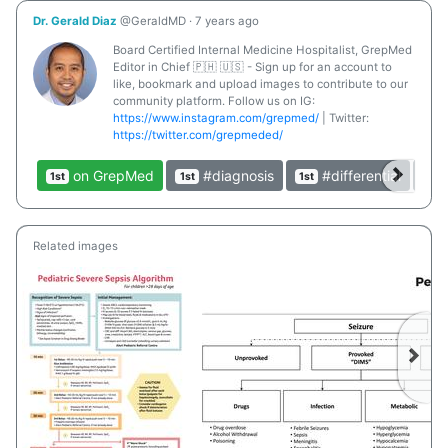
Dr. Gerald Diaz
@GeraldMD
·
7 years ago
Board Certified Internal Medicine Hospitalist, GrepMed
Editor in Chief 🇵🇭 🇺🇸 - Sign up for an account to
like, bookmark and upload images to contribute to our
community platform. Follow us on IG:
https://www.instagram.com/grepmed/
| Twitter:
https://twitter.com/grepmeded/
on GrepMed
#diagnosis
#differential
1st
1st
1st
1st
Related images