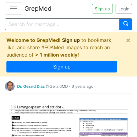
GrepMed
Sign up
Login
×
Welcome to GrepMed!
Sign up
to bookmark,
like, and share #FOAMed images to reach an
audience of
> 1 million weekly!
Sign up
Dr. Gerald Diaz
@GeraldMD
·
6 years ago