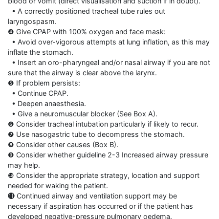
blood or vomit (direct visualisation and suction if in doubt).

  • A correctly positioned tracheal tube rules out 
laryngospasm.

❹ Give CPAP with 100% oxygen and face mask:

  • Avoid over-vigorous attempts at lung inflation, as this may 
inflate the stomach.

  • Insert an oro-pharyngeal and/or nasal airway if you are not 
sure that the airway is clear above the larynx.

❺ If problem persists:

  • Continue CPAP.

  • Deepen anaesthesia.

  • Give a neuromuscular blocker (See Box A).

❻ Consider tracheal intubation particularly if likely to recur.

❼ Use nasogastric tube to decompress the stomach.

❽ Consider other causes (Box B).

❾ Consider whether guideline 2-3 Increased airway pressure 
may help.

❿ Consider the appropriate strategy, location and support 
needed for waking the patient.

⓫ Continued airway and ventilation support may be 
necessary if aspiration has occurred or if the patient has 
developed negative-pressure pulmonary oedema.
