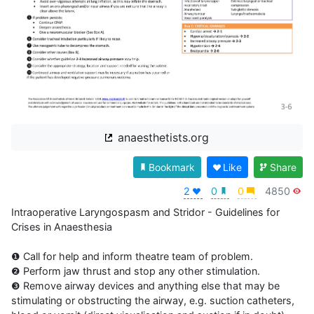
anaesthetists.org
Bookmark
Like
Share
2
0
0
4850
Intraoperative Laryngospasm and Stridor - Guidelines for 
Crises in Anaesthesia

❶ Call for help and inform theatre team of problem.

❷ Perform jaw thrust and stop any other stimulation.

❸ Remove airway devices and anything else that may be 
stimulating or obstructing the airway, e.g. suction catheters, 