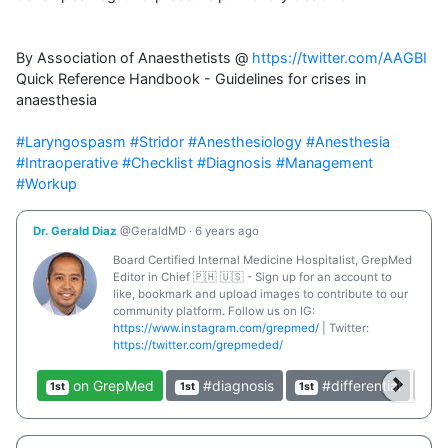
By Association of Anaesthetists @ 
https://twitter.com/AAGBI
Quick Reference Handbook - Guidelines for crises in 
anaesthesia 

#Laryngospasm
#Stridor
#Anesthesiology
#Anesthesia
#Intraoperative
#Checklist
#Diagnosis
#Management
#Workup
Dr. Gerald Diaz
@GeraldMD
·
6 years ago
Board Certified Internal Medicine Hospitalist, GrepMed
Editor in Chief 🇵🇭 🇺🇸 - Sign up for an account to
like, bookmark and upload images to contribute to our
community platform. Follow us on IG:
https://www.instagram.com/grepmed/
| Twitter:
https://twitter.com/grepmeded/
on GrepMed
#diagnosis
#differential
1st
1st
1st
1st