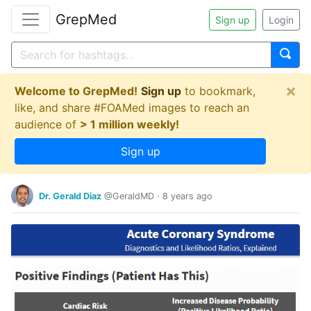
GrepMed
Sign up
Login
×
Welcome to GrepMed!
Sign up
to bookmark,
like, and share #FOAMed images to reach an
audience of
> 1 million weekly!
Sign up
Dr. Gerald Diaz
@GeraldMD
·
8 years ago