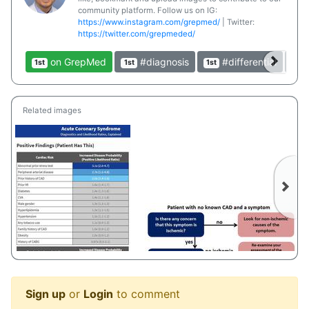
community platform. Follow us on IG:
https://www.instagram.com/grepmed/
| Twitter:
https://twitter.com/grepmeded/
on GrepMed
#diagnosis
#differential
1st
1st
1st
1st
Related images
Sign up
or
Login
to comment