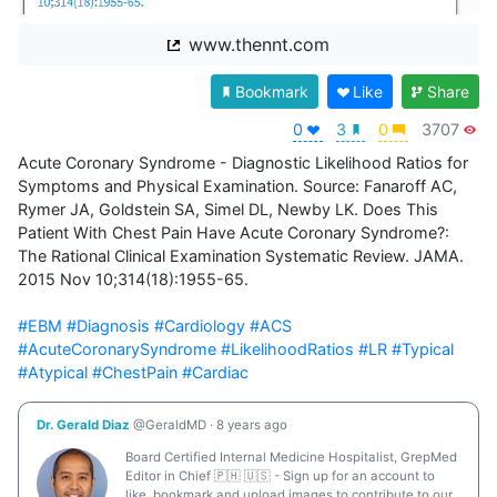
www.thennt.com
Bookmark
Like
Share
0
3
0
3707
Acute Coronary Syndrome - Diagnostic Likelihood Ratios for 
Symptoms and Physical Examination. Source: Fanaroff AC, 
Rymer JA, Goldstein SA, Simel DL, Newby LK. Does This 
Patient With Chest Pain Have Acute Coronary Syndrome?: 
The Rational Clinical Examination Systematic Review. JAMA. 
2015 Nov 10;314(18):1955-65. 

#EBM
#Diagnosis
#Cardiology
#ACS
#AcuteCoronarySyndrome
#LikelihoodRatios
#LR
#Typical
#Atypical
#ChestPain
#Cardiac
Dr. Gerald Diaz
@GeraldMD
·
8 years ago
Board Certified Internal Medicine Hospitalist, GrepMed
Editor in Chief 🇵🇭 🇺🇸 - Sign up for an account to
like, bookmark and upload images to contribute to our