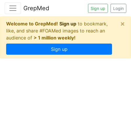
GrepMed
Sign up
Login
×
Welcome to GrepMed!
Sign up
to bookmark,
like, and share #FOAMed images to reach an
audience of
> 1 million weekly!
Sign up