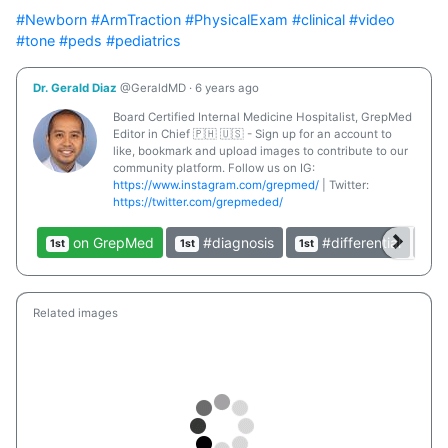
#Newborn
#ArmTraction
#PhysicalExam
#clinical
#video
#tone
#peds
#pediatrics
Dr. Gerald Diaz
@GeraldMD
·
6 years ago
Board Certified Internal Medicine Hospitalist, GrepMed
Editor in Chief 🇵🇭 🇺🇸 - Sign up for an account to
like, bookmark and upload images to contribute to our
community platform. Follow us on IG:
https://www.instagram.com/grepmed/
| Twitter:
https://twitter.com/grepmeded/
on GrepMed
#diagnosis
#differential
1st
1st
1st
1st
Related images