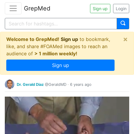
GrepMed
Sign up
Login
×
Welcome to GrepMed!
Sign up
to bookmark,
like, and share #FOAMed images to reach an
audience of
> 1 million weekly!
Sign up
Dr. Gerald Diaz
@GeraldMD
·
6 years ago