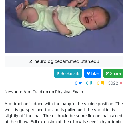
neurologicexam.med.utah.edu
Bookmark
Like
Share
0
0
0
3022
Newborn Arm Traction on Physical Exam

Arm traction is done with the baby in the supine position. The 
wrist is grasped and the arm is pulled until the shoulder is 
slightly off the mat. There should be some flexion maintained 
at the elbow. Full extension at the elbow is seen in hypotonia.
