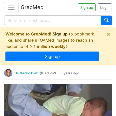
GrepMed
Sign up
Login
×
Welcome to GrepMed!
Sign up
to bookmark,
like, and share #FOAMed images to reach an
audience of
> 1 million weekly!
Sign up
Dr. Gerald Diaz
@GeraldMD
·
6 years ago