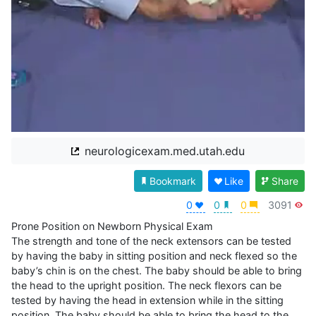
neurologicexam.med.utah.edu
Bookmark
Like
Share
0
0
0
3091
Prone Position on Newborn Physical Exam

The strength and tone of the neck extensors can be tested 
by having the baby in sitting position and neck flexed so the 
baby’s chin is on the chest. The baby should be able to bring 
the head to the upright position. The neck flexors can be 
tested by having the head in extension while in the sitting 
position. The baby should be able to bring the head to the 