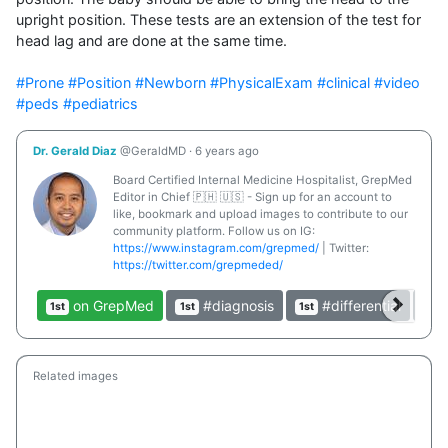
upright position. These tests are an extension of the test for 
head lag and are done at the same time.

#Prone
#Position
#Newborn
#PhysicalExam
#clinical
#video
#peds
#pediatrics
Dr. Gerald Diaz
@GeraldMD
·
6 years ago
Board Certified Internal Medicine Hospitalist, GrepMed
Editor in Chief 🇵🇭 🇺🇸 - Sign up for an account to
like, bookmark and upload images to contribute to our
community platform. Follow us on IG:
https://www.instagram.com/grepmed/
| Twitter:
https://twitter.com/grepmeded/
on GrepMed
#diagnosis
#differential
1st
1st
1st
1st
Related images