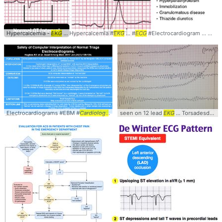
Hypercalcemia -
EKG
... Hypercalcemia #
EKG
... #
ECG
#Electrocardiogram ... Causes #Diagnosis #
Electrocardiograms #EBM #
Cardiology
... ComputerInterpretation #
seen on 12 lead
EKG
... Torsadesdepointes #
ECG
... #
EKG
#