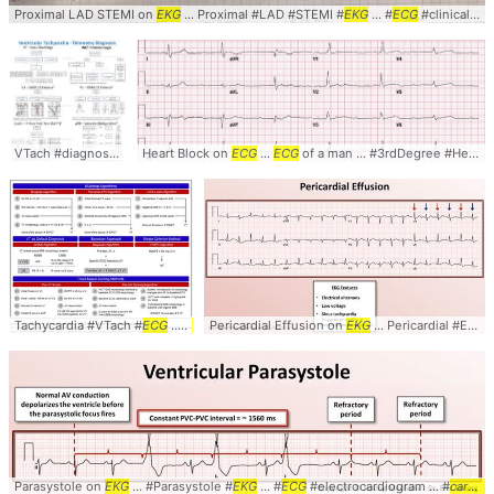
Proximal LAD STEMI on
EKG
... Proximal #LAD #STEMI #
EKG
... #
ECG
#clinical ... #
VTach #diagnosis #
cardiology
Heart Block on
... #
ekg
ECG
#
ecg
...
#telemetry
ECG
of a man ... #3rdDegree #HeartBlock #
Tachycardia #VTach #
ECG
... #
EKG
Pericardial Effusion on
#Electrocardiogram ... #Diagnosis #
EKG
... Pericardial #Effusion #
Cardiology
Parasystole on
EKG
... #Parasystole #
EKG
... #
ECG
#electrocardiogram ... #
cardiology