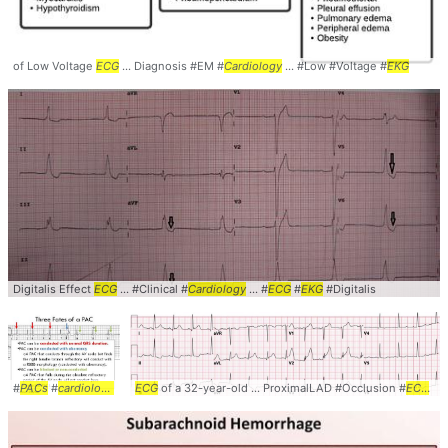
of Low Voltage
ECG
... Diagnosis #EM #
Cardiology
... #Low #Voltage #
EKG
Digitalis Effect
ECG
... #Clinical #
Cardiology
... #
ECG
#
EKG
#Digitalis
#
PACs
#
cardiology
... #diagnosis #
ECG
of a 32-year-old ... ProximalLAD #Occlusion #
ekg
... #
ecg
#electrocardiogram
ECG
... 