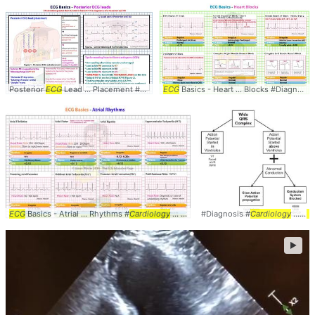
Posterior
ECG
Lead ... Placement #Diagnosis #
ECG
Basics - Heart ... Blocks #Diagnosis #
Cardiology
... #MedStudent #
EKG
ECG
Basics - Atrial ... Rhythms #
Cardiology
... #MedStudent #
#Diagnosis #
EKG
Cardiology
... #
E
►