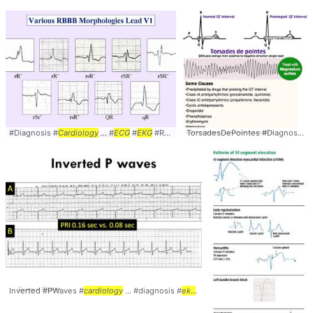
#Diagnosis #
Cardiology
... #
ECG
#
EKG
#RBBB
TorsadesDePointes #Diagnosis #
Inverted #PWaves #
cardiology
... #diagnosis #
ekg
... #
ecg
#electrocardiogram