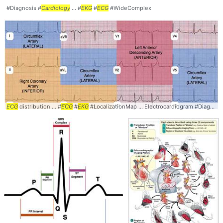
#Diagnosis #
Cardiology
... #
EKG
#
ECG
#WideComplex
ECG
distribution ... #
ECG
#
EKG
#LocalizationMap ... Electrocardiogram #Diagnosis #