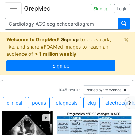
GrepMed
Sign up
Login
×
Welcome to GrepMed!
Sign up
to bookmark,
like, and share #FOAMed images to reach an
audience of
> 1 million weekly!
Sign up
1045
results
clinical
pocus
diagnosis
ekg
electrocard
►