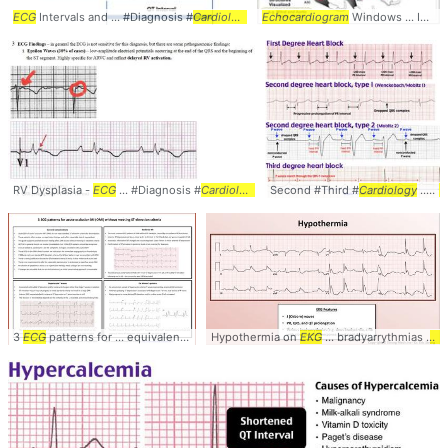
ECG
Intervals and ... #Diagnosis #
Cardiology
... #
Echocardiogram
ECG
#
EKG
#Intervals
Windows ... Imaging Plane,
RV Dysplasia -
ECG
... #Diagnosis #
Cardiology
... #
Second #Third #
ECG
#
EKG
#ARVD
Cardiology
... #
E
3
ECG
patterns for ... equivalent #diagnosis #
Hypothermia on
cardiology
EKG
... electrocardiogram #
... bradyarrythmias (
e.g
e