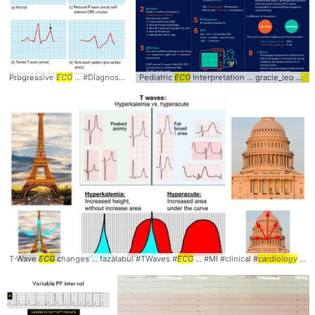
Progressive
ECG
... #Diagnosis #
Cardiology
Pediatric
... #
ECG
EKG
Interpretation ... gracie_leo #
#
ECG
#Hyperkalemia
EC
T-Wave
ECG
changes ... fazalabul #TWaves #
ECG
... #MI #clinical #
cardiology
... #