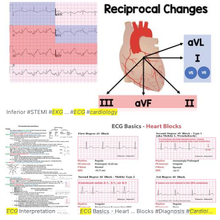
Inferior #STEMI #
EKG
... #
ECG
#
cardiology
ECG
Interpretation ... @sargsyanz #
ECG
Basics - Heart ... Blocks #Diagnosis #
ECG
... Interpretation #Basics #
EKG
Cardiology
... Electr