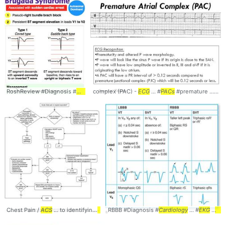
RoshReview #Diagnosis #
Cardiology
complex (PAC) -
... #
ECG
#
EKG
ECG
#Brugada
... #
PACs
#premature ... atrial #complexes #
Chest Pain /
ACS
... to identifying
ACS
RBBB #Diagnosis #
... - History -
EKG
... #ChestPain #
Cardiology
... #
EKG
ACS
#
... d
EC