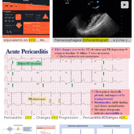
►
equivalents on
ECG
... #equivalents #
Transesophageal
ECG
... #
EKG
Echocardiogram
#Electrocardiogram ... #
... a pulse check (
Cardio
Pericarditis -
EKG
... Changes
EKG
Progression ... Pericarditis #Changes #
EKG
... 