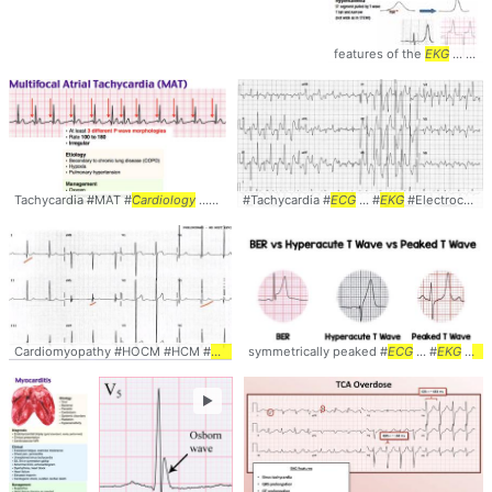
features of the
EKG
... : #Diagnosis #
Tachycardia #MAT #
Cardiology
... #Diagnosis #
#Tachycardia #
ECG
... #
ECG
EKG
... #
#Management
EKG
#Electrocardiogram ... #
Cardiomyopathy #HOCM #HCM #
ECG
... Electrocardiogram #
symmetrically peaked #
EKG
ECG
... #
... #
Cardiology
EKG
#
car
►