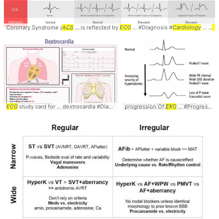
Coronary Syndrome (
ACS
... is reflected by
ECG
... #Diagnosis #
Cardiology
... #
A
ECG
study card for ... dextrocardia #Diagnosis #
progression Of
Cardiology
... #
EKG
EKG
... #Progression #
#Dextrocardia