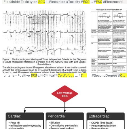
Flecainide Toxicity on
ECG
... Flecainide #Toxicity #
ECG
... #
EKG
#Electrocardiogram ... #
criteria - Positive
EKG
... #Clinical #
Cardiology
... #
EKG
#
ECG
#SecondDegree #
#Sgarbossas
Cardiology