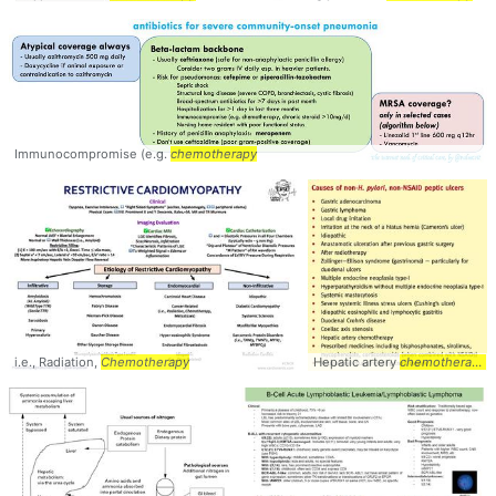
Immunocompromise (e.g.
chemotherapy
i.e., Radiation,
Chemotherapy
Hepatic artery
chemotherapy