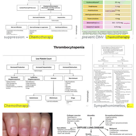
suppression: •
Chemotherapy
prevent CINV (
chemotherapy
Chemotherapy
)
Sympathomimetics,
Chemotherapy