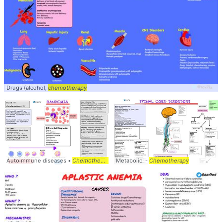
Drugs (alcohol,
chemotherapy
Autoimmune diseases •
Chemotherapy
Metabolic: -
Chemotherapy