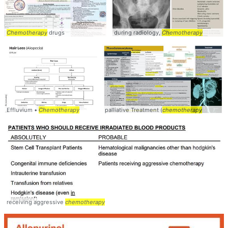
Chemotherapy
drugs
during radiology,
Chemotherapy
Effluvium •
Chemotherapy
palliative Treatment (
chemotherapy
receiving aggressive
chemotherapy