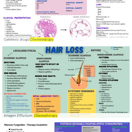
Cytotoxic drugs/
Chemotherapy
Anagen Effluvium:
Chemotherapy