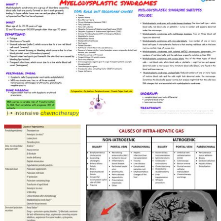
) • Intensive
chemotherapy