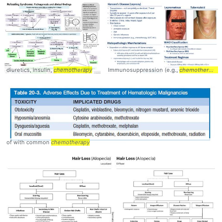
diuretics, insulin,
chemotherapy
Immunosuppression (e.g.,
chemotherapy
of with common
chemotherapy