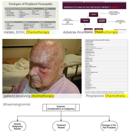
metals, EtOH,
Chemotherapy
Adverse Reactions,
Chemotherapy
patient receiving
chemotherapy
Propranolol
Chemotherapy