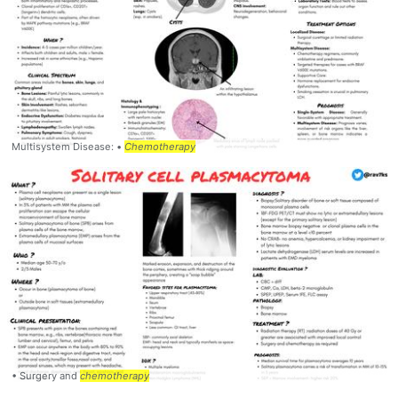
Multisystem Disease: •
Chemotherapy
• Surgery and
chemotherapy