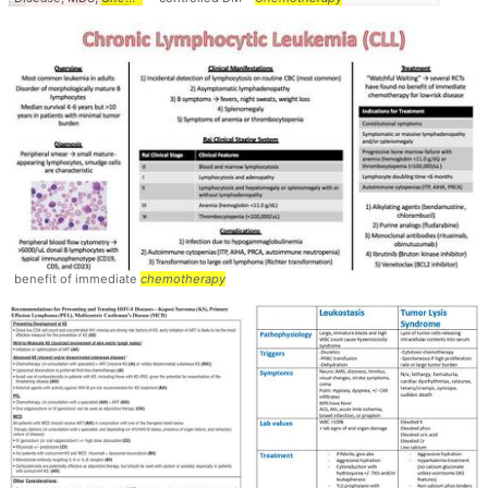
benefit of immediate
chemotherapy