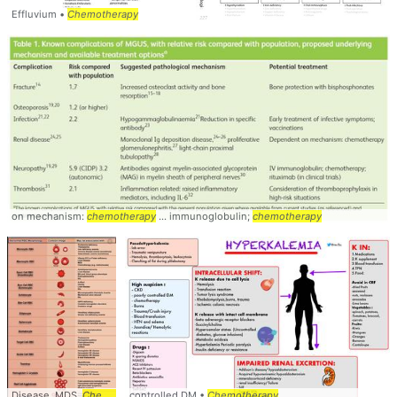
Effluvium •
Chemotherapy
on mechanism:
chemotherapy
... immunoglobulin;
chemotherapy
Disease, MDS,
Chemotherapy
controlled DM •
Chemotherapy