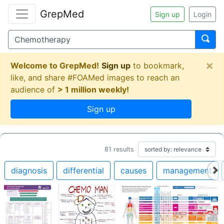
GrepMed
Sign up
Login
×
Welcome to GrepMed!
Sign up
to bookmark,
like, and share #FOAMed images to reach an
audience of
> 1 million weekly!
Sign up
81
results
diagnosis
differential
causes
management