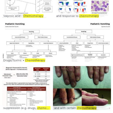
Valproic acid -
Chemotherapy
and response to
chemotherapy
Drugs/Toxins: •
Chemotherapy
suppression (e.g. drugs,
chemotherapy
and with certain
chemotherapy