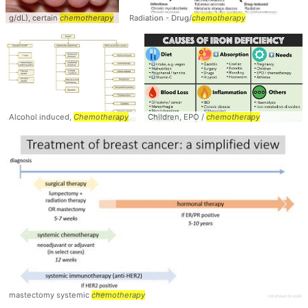
g/dL), certain
chemotherapy
Radiation - Drug/
chemotherapy
Alcohol induced,
Chemotherapy
Children, EPO /
chemotherapy
mastectomy systemic
chemotherapy