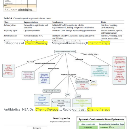
inducers #inhibitors #
Chemotherapy
categories of
chemotherapy
... Malignantbreastmass;#
chemotherapy
Antibiotics, NSAIDs,
Chemotherapy
... Radio-contrast,
Chemotherapy