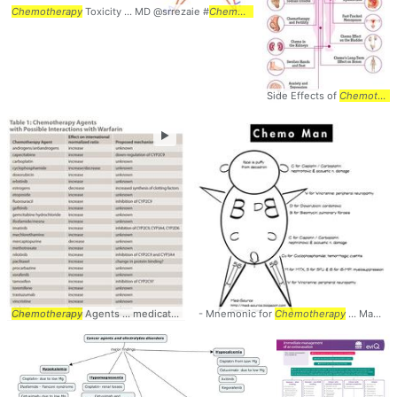
Chemotherapy
Toxicity ... MD @srrezaie #
Chemotherapy
Side Effects of
Chemotherapy
►
Chemotherapy
Agents ... medications including
- Mnemonic for
chemotherapy
Chemotherapy
... Interactions #I
... Man #Mnemonic #