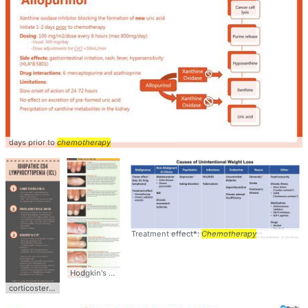
days prior to
chemotherapy
Treatment effect*:
Chemotherapy
Hodgkin's disease,
chemotherapy
corticosteroids.
chemotherapy