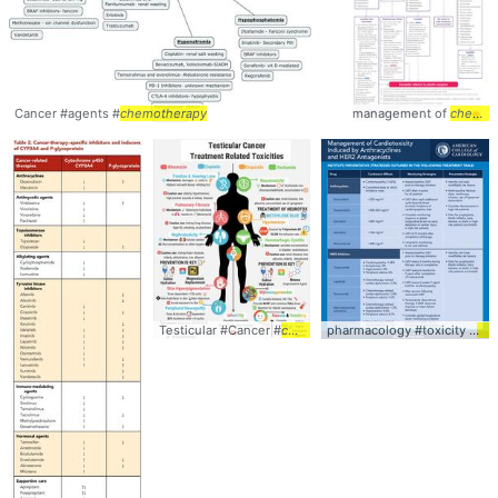
Cancer #agents #
chemotherapy
management of
chemotherapy
Testicular #Cancer #
chemotherapy
pharmacology #toxicity #
ch