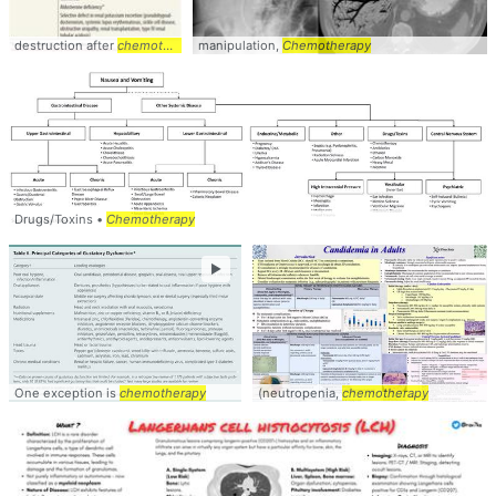
destruction after
chemotherapy
manipulation,
Chemotherapy
Drugs/Toxins •
Chemotherapy
►
One exception is
chemotherapy
(neutropenia,
chemotherapy