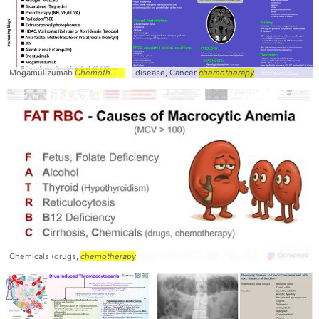
Mogamulizumab
Chemotherapy
disease, Cancer
chemotherapy
Chemicals (drugs,
chemotherapy