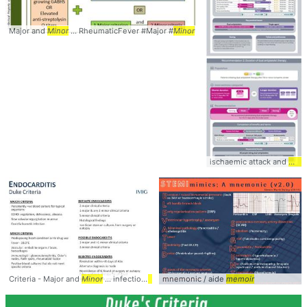
Major and
Minor
... RheumaticFever #Major #
Minor
ischaemic attack and
mino
Criteria - Major and
Minor
... infection
MINOR
mnemonic / aide
... #Score #Major #
memoir
Minor