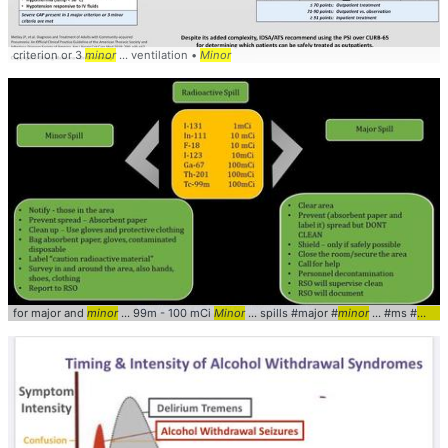
criterion or 3
minor
... ventilation •
Minor
for major and
minor
... 99m - 100 mCi
Minor
... spills #major #
minor
... #ms #
mana