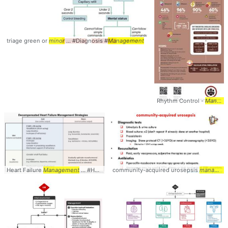
triage green or
minor
... #Diagnosis #
Management
Rhythm Control -
Management
Heart Failure
Management
... #HeartFailure #
community-acquired urosepsis
management
management