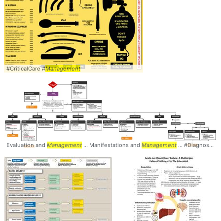
#CriticalCare #
Management
Evaluation and
Management
... Manifestations and
Management
... #Diagnosis #