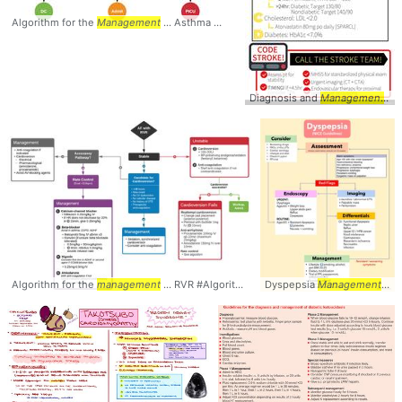
Algorithm for the
Management
... Asthma #Algorithm #
Management
Diagnosis and
Management
...
Algorithm for the
management
... RVR #Algorithm #
management
Dyspepsia
Management
... 