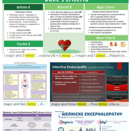
1 major and 3
minor
... criteria OR • 5
minor
... 1 major and 1
minor
... Presence of 3
major and two
minor
... #Fever #Major #
major and three
Minor
minor
... Five
minor
criteria