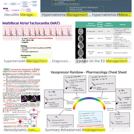
Vasculitis
Management
... for Treatment &
Hypernatremia
Management
Management
... Hypernatremia #
... #Vasculitis #
Managem
Management
hypertension
Management
... Diagnosis #ECG #EKG #
Update on the ED
Management
Management
...
Hemodynamic
management
Summary #cheatsheet #
... #Hemodynamics #
Management
management