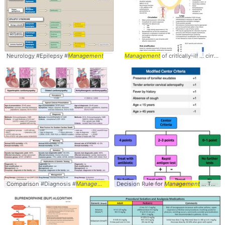
Neurology #Epilepsy #
Management
Management
of critically-ill ... cirrhotic #cirrhosis #
Comparison #Diagnosis #
Management
Decision Rule for
Management
... Throat #Diagnosis #