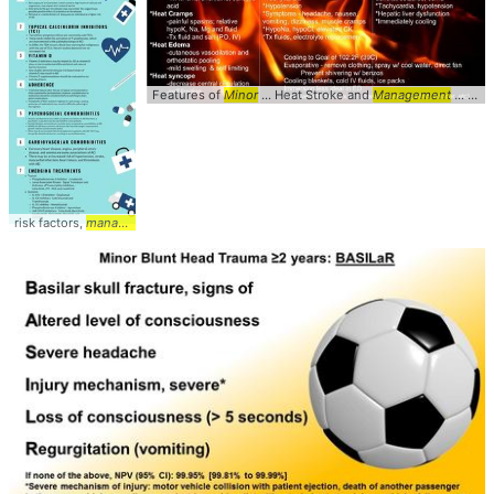
Features of
Minor
... Heat Stroke and
Management
... #Diagnosis #
risk factors,
management
... #
management
#medications ... Gdalevich M,
Mimoun