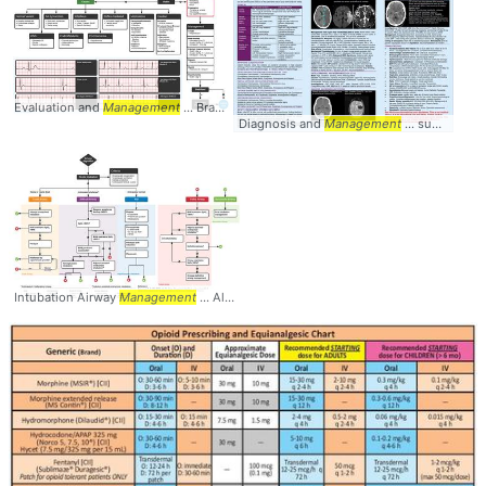
Evaluation and
Management
... Bradycardia #Diagnosis #
Management
Diagnosis and
Management
... summary #diagnosis #
Intubation Airway
Management
... Algorithm #
Management