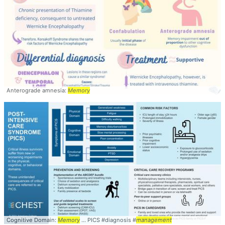
Anterograde amnesia:
Memory
Cognitive Domain:
Memory
... PICS #diagnosis #
management