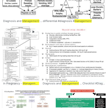
Diagnosis and
Management
... differential #diagnosis #
management
►
in Pregnancy -
Management
... Pregnancy #Trauma #
Diagnosis and
Management
Management
... Checklist #Diagnosis #