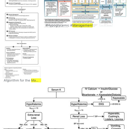
#Hypoglycemic #
Management
Algorithm for the
Management
... Injury (TBI) #
Management