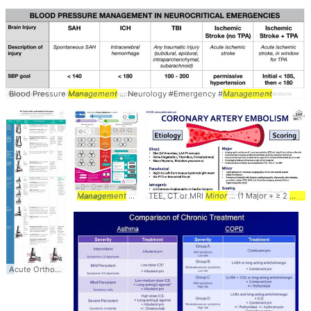
Blood Pressure
Management
... Neurology #Emergency #
Management
Management
of type ... diabetes #type2 #DM2 #
TEE, CT or MRI
Minor
... (1 Major + ≥ 2
management
Minor
Acute Orthopedic
Management
... #
Management