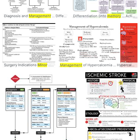
Diagnosis and
Management
... Differential #Diagnosis #
Differentiation (into
Management
memory
... Activation slide) •
Surgery Indications
Minor
... Indications #Dosing #
Management
of Hypercalcemia ... Hypercalcemia #
management