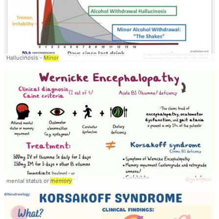
Hallucinosis -
Minor
mental status or
memory