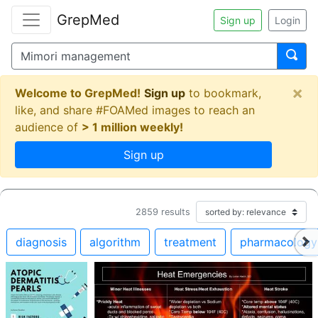
GrepMed
Sign up
Login
×
Welcome to GrepMed!
Sign up
to bookmark,
like, and share #FOAMed images to reach an
audience of
> 1 million weekly!
Sign up
2859
results
diagnosis
algorithm
treatment
pharmacology