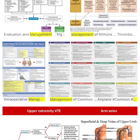
Evaluation and
Management
... Algorithm #Evaluation #
Management
of Immune ... Thrombocytopenia #ITP #
Management
Intraoperative
Management
Management
... Postoperative
of Common ... Airplane #Common #
Management
... Obese #Obesity #
Man
M