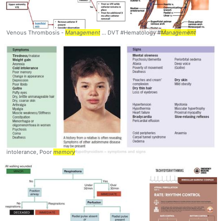
Venous Thrombosis -
Management
... DVT #Hematology #
Management
intolerance, Poor
memory