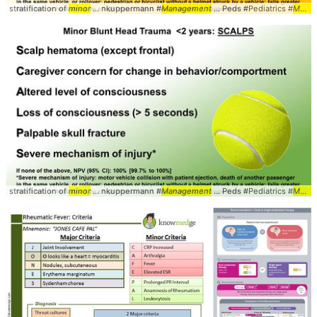
stratification of
minor
... nkuppermann #
Management
... Peds #Pediatrics #
Minor
stratification of
minor
... nkuppermann #
Management
... Peds #Pediatrics #
Minor