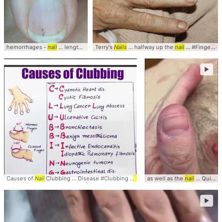
hemorrhages -
nail
... length of the
Terry's
nail
... Clinical #Photo #
Nails
... halfway up the
Nails
nail
... #Fingernails #
►
Causes of
Nail
Clubbing ... Disease #Clubbing #
Nails
as well as the
nail
... Quinckess #Pulse #
►