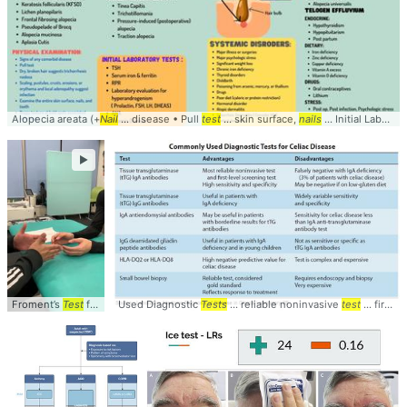
Alopecia areata (+
Nail
... disease • Pull
test
... skin surface,
nails
... Initial Laboratory
►
Froment’s
Test
for ... Palsy This
Used Diagnostic
tests
... Froments #Sign #
Tests
... reliable noninvasive
Test
... video #neurolog
test
... first-level screening