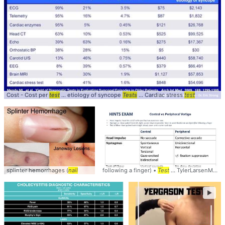
Cost - Cost per
test
... etiology of syncope
Tests
... Cardiac stress
test
splinter hemorrhages (
nail
following a finger) •
Test
... TylerLarsenMD #HINTS #
►