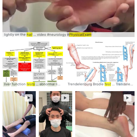
lightly on the
nail
... video #neurology #
PhysicalExam
liver function
tests
... abnormal liver blood
Trendelenburg Brodie
tests
... of liver blood
test
tests
... TrendelenburgBrodie #
... of liver
►
►
►