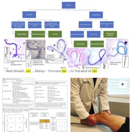
- Red sheath,
tail
... Malayi - Pointed
tail
... to the end of
tail
►