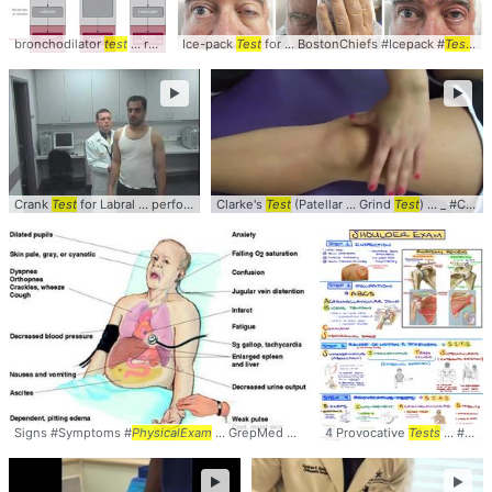
bronchodilator
test
... required, specific
Ice-pack
Test
tests
for ... BostonChiefs #Icepack #
... bronchoprovocation
test
... and 
Test
...
►
►
Crank
Test
for Labral ... perform the Crank
Clarke's
Test
Test
... considered a positive
(Patellar ... Grind
Test
) ... _ #Clarkes #
test
... S
Signs #Symptoms #
PhysicalExam
... GrepMed Recommended
4 Provocative
Text
Tests
... #Examination #
►
►