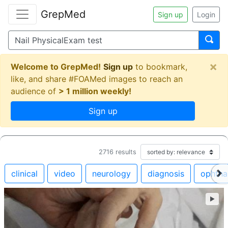
GrepMed
Sign up
Login
×
Welcome to GrepMed!
Sign up
to bookmark,
like, and share #FOAMed images to reach an
audience of
> 1 million weekly!
Sign up
2716
results
clinical
video
neurology
diagnosis
ophtha
►