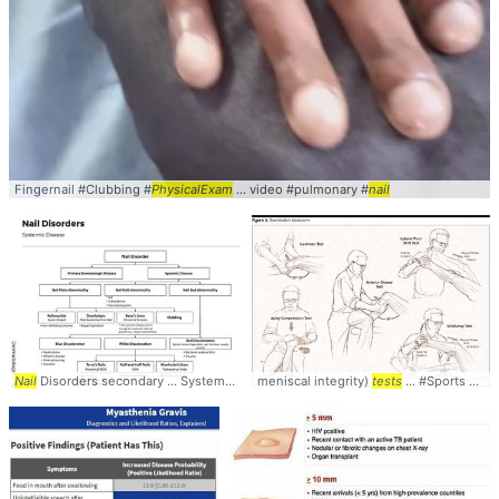
Fingernail #Clubbing #
PhysicalExam
... video #pulmonary #
nail
Nail
Disorders secondary ... Systemic Diseases
meniscal integrity)
Nail
... transiently halt
tests
... #Sports #Knee #
nail
... Trau