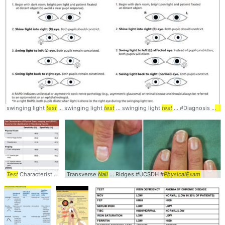
swinging light
test
... swinging light
test
... swinging light
test
... #Diagnosis #
Phy
Test
Characteristics ... Testing #Accuracy #
Transverse
Nail
... Ridges #UCSDH #
PhysicalExam
PhysicalExam