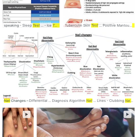
speaking - Sleep
Test
... - Ice
Test
- ...
Tuberculin Skin
Rest
Test
- Anticholinesterase ...
Test
... Positive Mantoux
Test
- Qui
Te
Nail
Changes - Differential ... Diagnosis Algorithm
Nail
... Lines - Clubbing
Nail
...
►
►