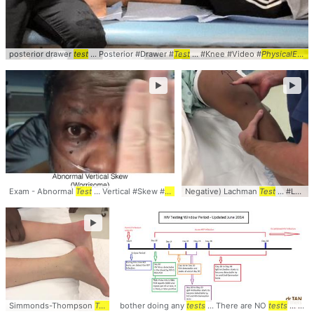
posterior drawer
test
... Posterior #Drawer #
Test
... #Knee #Video #
PhysicalExam
►
►
Exam - Abnormal
Test
... Vertical #Skew #
Test
... #HINTS #
Negative) Lachman
PhysicalExam
Test
... #Lachmans #
►
Simmonds-Thompson
Test
... Simmonds-Thompson
bother doing any
tests
... There are NO
test
... Simmonds #Thompso
tests
... that the RNA PCR