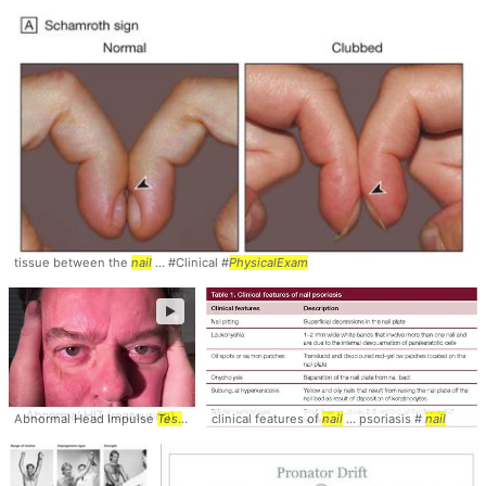
tissue between the
nail
... #Clinical #
PhysicalExam
►
Abnormal Head Impulse
Test
... Normal Head Impulse
clinical features of
nail
Test
... psoriasis #
... Abnormal Head Imp
nail