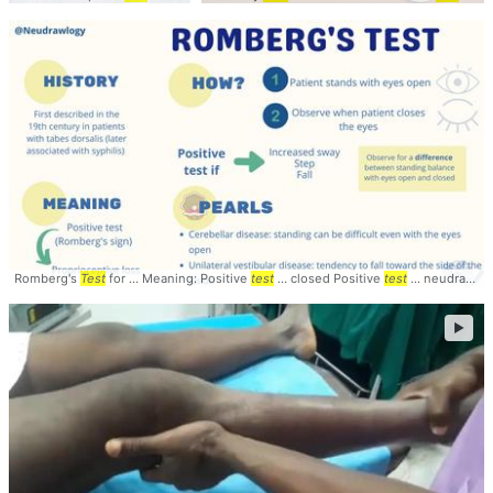
Romberg's
Test
for ... Meaning: Positive
test
... closed Positive
test
... neudrawlogy #Rombergs #
►