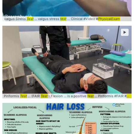
Valgus Stress
Test
... valgus stress
test
... Clinical #Video #
PhysicalExam
►
Piriformis
Test
... (FAIR
Test
- Flexion ... is a positive
test
... Piriformis #FAIR #
Test