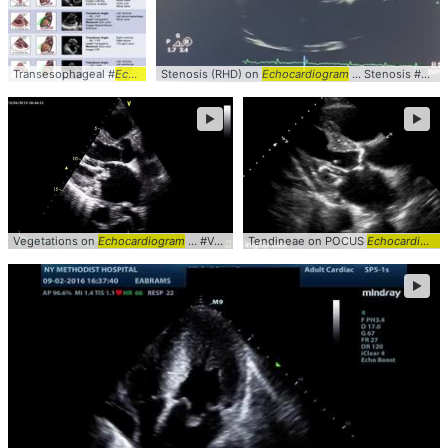
Transesophageal #
Echocardiogram
Stenosis (RHD) on
Echocardiogram
... Stenosis #RHD #
►
►
Vegetations on
Echocardiogram
... #Valve #plax #
Tendineae on POCUS
Echocardiogram
Echocardiogram
►