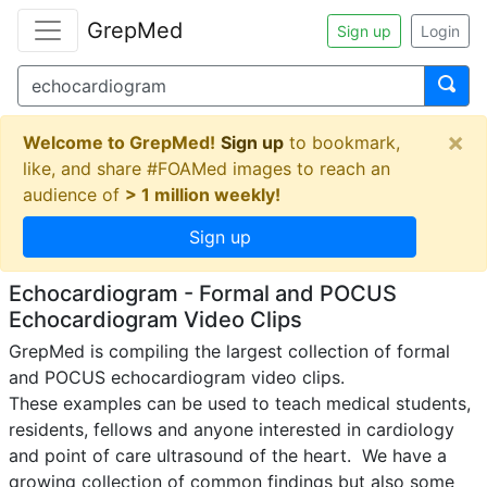
GrepMed
Sign up
Login
×
Welcome to GrepMed!
Sign up
to bookmark,
like, and share #FOAMed images to reach an
audience of
> 1 million weekly!
Sign up
Echocardiogram - Formal and POCUS
Echocardiogram Video Clips
GrepMed is compiling the largest collection of formal 
and POCUS echocardiogram video clips.

These examples can be used to teach medical students, 
residents, fellows and anyone interested in cardiology 
and point of care ultrasound of the heart.  We have a 
growing collection of common findings but also some 