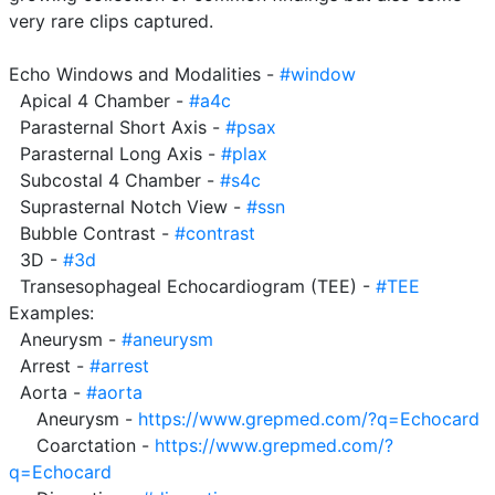
very rare clips captured.

Echo Windows and Modalities - 
#window
  Apical 4 Chamber - 
#a4c
  Parasternal Short Axis - 
#psax
  Parasternal Long Axis - 
#plax
  Subcostal 4 Chamber - 
#s4c
  Suprasternal Notch View - 
#ssn
  Bubble Contrast - 
#contrast
  3D - 
#3d
  Transesophageal Echocardiogram (TEE) - 
#TEE
Examples:

  Aneurysm - 
#aneurysm
  Arrest - 
#arrest
  Aorta - 
#aorta
     Aneurysm - 
https://www.grepmed.com/?q=Echocard
     Coarctation - 
https://www.grepmed.com/?
q=Echocard