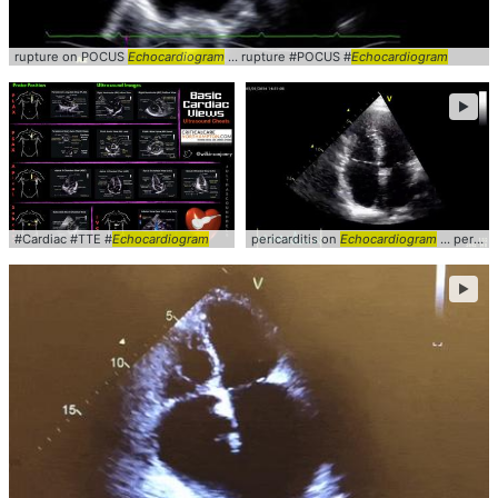
rupture on POCUS
Echocardiogram
... rupture #POCUS #
Echocardiogram
►
#Cardiac #TTE #
Echocardiogram
pericarditis on
Echocardiogram
... pericarditis #a4c #
►