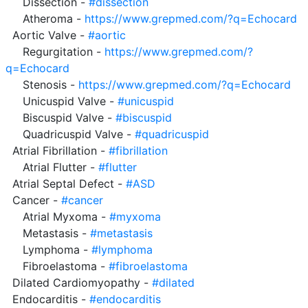
     Dissection - 
#dissection
     Atheroma - 
https://www.grepmed.com/?q=Echocard
  Aortic Valve - 
#aortic
     Regurgitation - 
https://www.grepmed.com/?
q=Echocard
     Stenosis - 
https://www.grepmed.com/?q=Echocard
     Unicuspid Valve - 
#unicuspid
     Biscuspid Valve - 
#biscuspid
     Quadricuspid Valve - 
#quadricuspid
  Atrial Fibrillation - 
#fibrillation
     Atrial Flutter - 
#flutter
  Atrial Septal Defect - 
#ASD
  Cancer - 
#cancer
     Atrial Myxoma - 
#myxoma
     Metastasis - 
#metastasis
     Lymphoma - 
#lymphoma
     Fibroelastoma - 
#fibroelastoma
  Dilated Cardiomyopathy - 
#dilated
  Endocarditis - 
#endocarditis