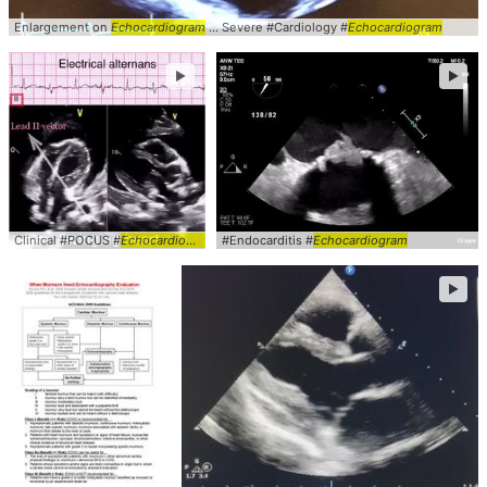
Enlargement on
Echocardiogram
... Severe #Cardiology #
Echocardiogram
►
►
Clinical #POCUS #
Echocardiogram
#Endocarditis #
Echocardiogram
►