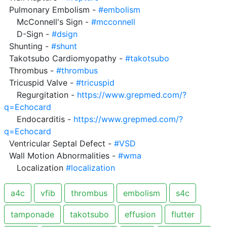
  Pulmonary Embolism - 
#embolism
     McConnell's Sign - 
#mcconnell
     D-Sign - 
#dsign
  Shunting - 
#shunt
  Takotsubo Cardiomyopathy - 
#takotsubo
  Thrombus - 
#thrombus
  Tricuspid Valve - 
#tricuspid
     Regurgitation - 
https://www.grepmed.com/?
q=Echocard
     Endocarditis - 
https://www.grepmed.com/?
q=Echocard
  Ventricular Septal Defect - 
#VSD
  Wall Motion Abnormalities - 
#wma
     Localization 
#localization
a4c
vfib
thrombus
embolism
s4c
tamponade
takotsubo
effusion
flutter