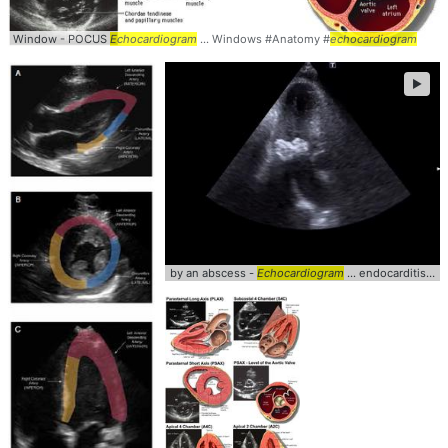
Window - POCUS
Echocardiogram
... Windows #Anatomy #
echocardiogram
►
by an abscess -
Echocardiogram
... endocarditis #abscess #