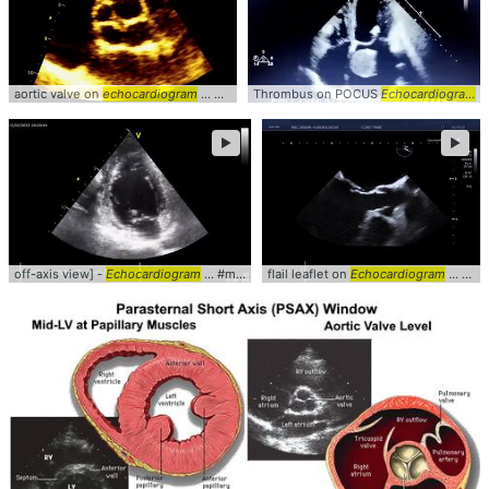
aortic valve on
echocardiogram
... AorticValve #Aorta #
Thrombus on POCUS
echocardiogram
Echocardiogram
..
►
►
off-axis view] -
Echocardiogram
... #mitralvalve #
flail leaflet on
Echocardiogram
Echocardiogram
... mitralvalve #tee #