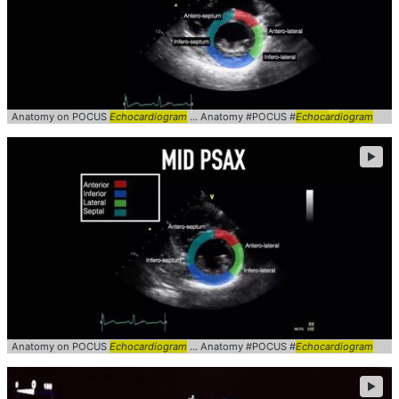
Anatomy on POCUS
Echocardiogram
... Anatomy #POCUS #
Echocardiogram
►
Anatomy on POCUS
Echocardiogram
... Anatomy #POCUS #
Echocardiogram
►