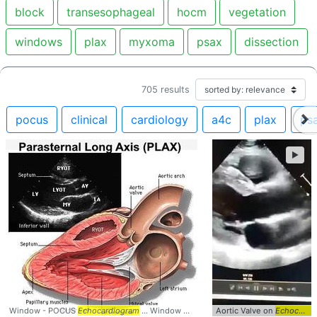
block
transesophageal
hocm
vegetation
windows
plax
myxoma
psax
dissection
705
results
pocus
clinical
cardiology
a4c
plax
ps
►
Window - POCUS
Echocardiogram
... Window #Anatomy #
Aortic Valve on
echocardiogram
Echocardiogram