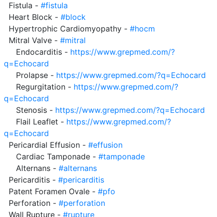
  Fistula - 
#fistula
  Heart Block - 
#block
  Hypertrophic Cardiomyopathy - 
#hocm
  Mitral Valve - 
#mitral
     Endocarditis - 
https://www.grepmed.com/?
q=Echocard
     Prolapse - 
https://www.grepmed.com/?q=Echocard
     Regurgitation - 
https://www.grepmed.com/?
q=Echocard
     Stenosis - 
https://www.grepmed.com/?q=Echocard
     Flail Leaflet - 
https://www.grepmed.com/?
q=Echocard
  Pericardial Effusion - 
#effusion
     Cardiac Tamponade - 
#tamponade
     Alternans - 
#alternans
  Pericarditis - 
#pericarditis
  Patent Foramen Ovale - 
#pfo
  Perforation - 
#perforation
  Wall Rupture - 
#rupture