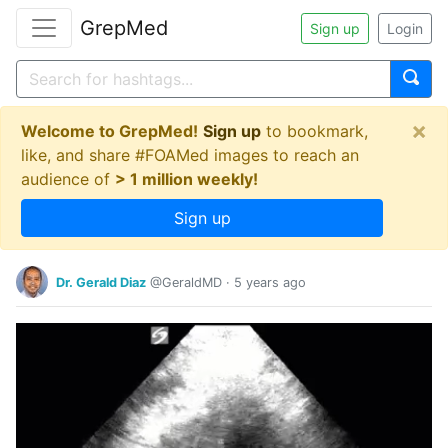
GrepMed
Sign up
Login
×
Welcome to GrepMed!
Sign up
to bookmark,
like, and share #FOAMed images to reach an
audience of
> 1 million weekly!
Sign up
Dr. Gerald Diaz
@GeraldMD
·
5 years ago