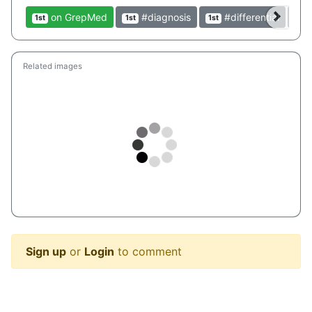
on GrepMed
#diagnosis
#differential
1st
1st
1st
1st
Related images
Sign up
or
Login
to comment