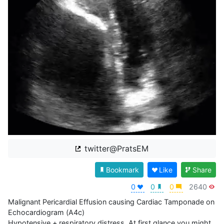
twitter@PratsEM
Bookmark
Like
Share
0
0
0
2640
Malignant Pericardial Effusion causing Cardiac Tamponade on 
Echocardiogram (A4c)

Hypotensive + respiratory distress. At first glance you might 