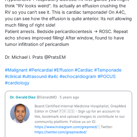
think "RV looks weird". Its actually an effusion crushing the 
RV so you can't see it. This is cardiac tamponade! On A4C, 
you can see how the effusion is quite anterior. Its not allowing 
much filling of right side!

Patient arrests. Bedside pericardiocentesis → ROSC. Repeat 
echo shows improved filling! After window, found to have 
tumor infiltration of pericardium

Dr. Michael I. Prats @PratsEM

#Malignant
#Pericardial
#Effusion
#Cardiac
#Tamponade
#clinical
#ultrasound
#a4c
#echocardiogram
#POCUS
#cardiology
Dr. Gerald Diaz
@GeraldMD
·
5 years ago
Board Certified Internal Medicine Hospitalist, GrepMed
Editor in Chief 🇵🇭 🇺🇸 - Sign up for an account to
like, bookmark and upload images to contribute to our
community platform. Follow us on IG:
https://www.instagram.com/grepmed/
| Twitter:
https://twitter.com/grepmeded/