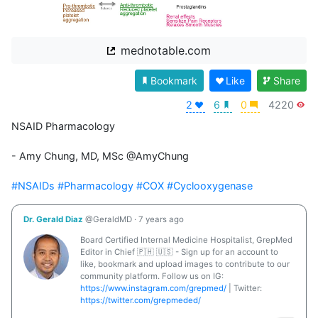
mednotable.com
Bookmark
Like
Share
2
6
0
4220
NSAID Pharmacology

- Amy Chung, MD, MSc @AmyChung 

#NSAIDs
#Pharmacology
#COX
#Cyclooxygenase
Dr. Gerald Diaz
@GeraldMD
·
7 years ago
Board Certified Internal Medicine Hospitalist, GrepMed
Editor in Chief 🇵🇭 🇺🇸 - Sign up for an account to
like, bookmark and upload images to contribute to our
community platform. Follow us on IG:
https://www.instagram.com/grepmed/
| Twitter:
https://twitter.com/grepmeded/