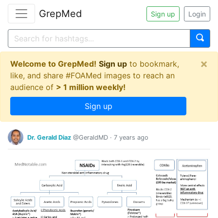
GrepMed
Sign up
Login
×
Welcome to GrepMed!
Sign up
to bookmark,
like, and share #FOAMed images to reach an
audience of
> 1 million weekly!
Sign up
Dr. Gerald Diaz
@GeraldMD
·
7 years ago