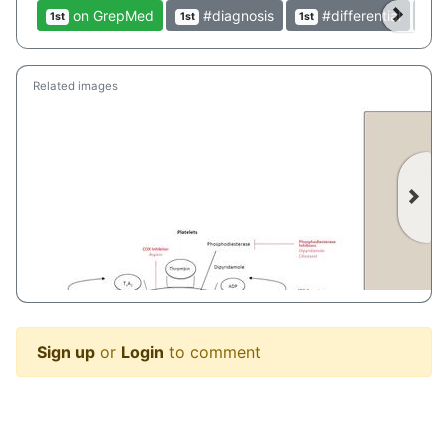
on GrepMed
#diagnosis
#differential
1st
1st
1st
1st
Related images
Sign up
or
Login
to comment