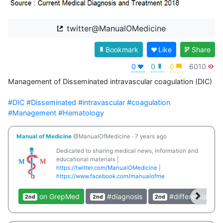
twitter@ManualOMedicine
Bookmark
Like
Share
0
0
0
6010
Management of Disseminated intravascular coagulation (DIC)

#DIC
#Disseminated
#intravascular
#coagulation
#Management
#Hematology
Manual of Medicine
@ManualOfMedicine
·
7 years ago
Dedicated to sharing medical news, information and
educational materials |
https://twitter.com/ManualOMedicine
|
https://www.facebook.com/manualofme
on GrepMed
#diagnosis
#differential
2nd
2nd
2nd