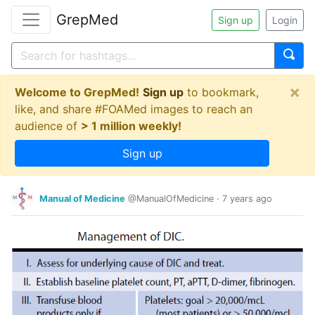
GrepMed
Sign up
Login
×
Welcome to GrepMed!
Sign up
to bookmark,
like, and share #FOAMed images to reach an
audience of
> 1 million weekly!
Sign up
Manual of Medicine
@ManualOfMedicine
·
7 years ago