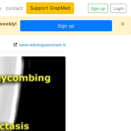
Support GrepMed
e
contact
Sign up
Login
×
 weekly!
Sign up
www.radiologyassistant.nl