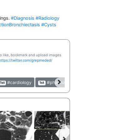
ings. 
#Diagnosis
#Radiology
ctionBronchiectasis
#Cysts
 to like, bookmark and upload images
https://twitter.com/grepmeded/
#cardiology
#pharmacology
#clinical
#table
1st
1st
1st
1st