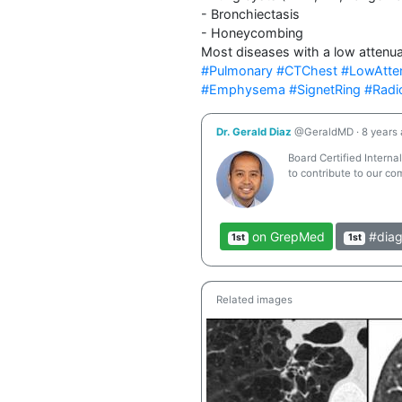
- Bronchiectasis

- Honeycombing

Most diseases with a low attenuat
#Pulmonary
#CTChest
#LowAtte
#Emphysema
#SignetRing
#Radi
Dr. Gerald Diaz
@GeraldMD
·
8 years
Board Certified Interna
to contribute to our co
on GrepMed
#diag
1st
1st
Related images