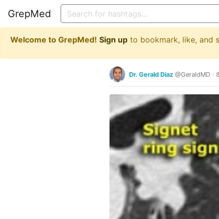
GrepMed
Welcome to GrepMed!
Sign up
to bookmark, like, and
Dr. Gerald Diaz
@GeraldMD
·