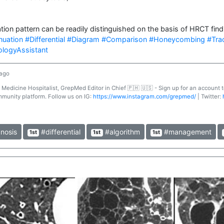
ion pattern can be readily distinguished on the basis of HRCT find
nuation
#Differential
#Diagram
#Comparison
#Honeycombing
#Tra
ologyAssistant
 ago
l Medicine Hospitalist, GrepMed Editor in Chief 🇵🇭 🇺🇸 - Sign up for an account
mmunity platform. Follow us on IG:
https://www.instagram.com/grepmed/
| Twitter:
nosis
#differential
#algorithm
#management
1st
1st
1st