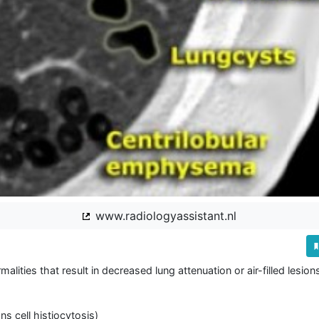
www.radiologyassistant.nl
lities that result in decreased lung attenuation or air-filled lesions
 cell histiocytosis)
