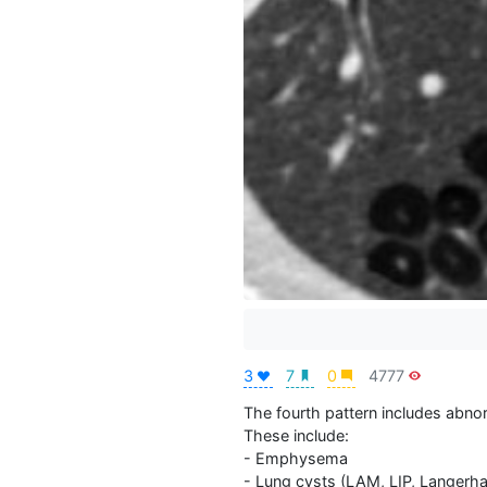
3
7
0
4777
The fourth pattern includes abnorma
These include:

- Emphysema

- Lung cysts (LAM, LIP, Langerhans