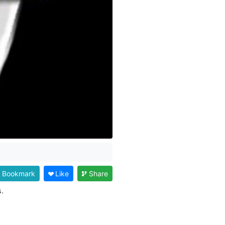
Bookmark
Like
Share
.
