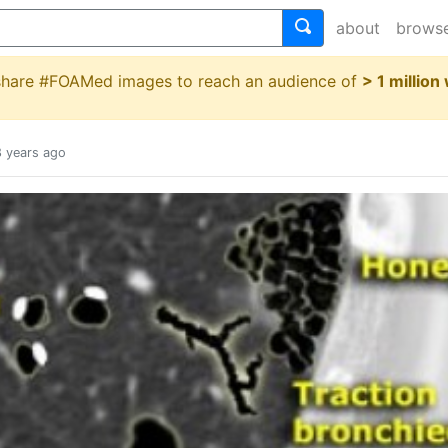
about
brows
 share #FOAMed images to reach an audience of
> 1 million
8 years ago