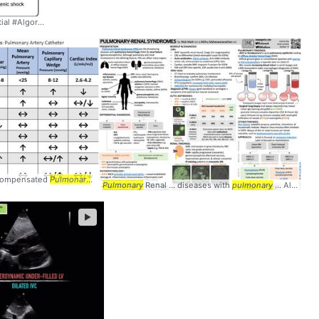
l #Algorithm #
Pulmonary
ecompensated
Pulmonary
... @ucsdim #PA #
Pulmonary
Pulmonary
Renal ... diseases with
pulmonary
... Although
►