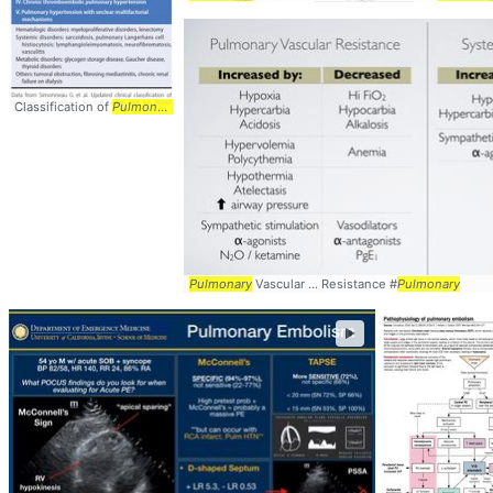
Classification of
Pulmonary
...
Pulmonary
arterial ... hypertension from
pulmonary
Pulmonary
Vascular ... Resistance #
Pulmonary
►