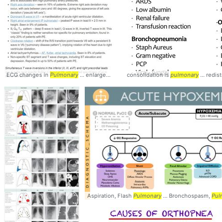
ECG changes in
Pulmonary
... enlargement (P
consolidation is
pulmonale
... - #
pulmonary
Pulmonary
... redis
Aspiration, Flash
Pulmonary
... Bronchospasm,
Pul