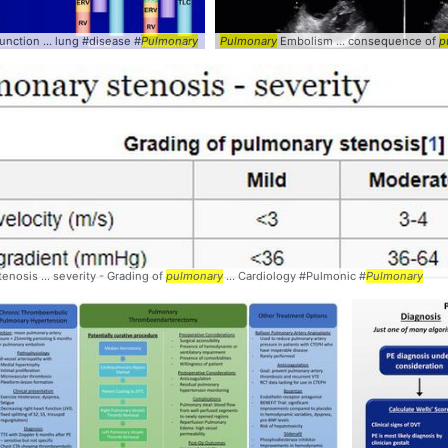
nction ... lung #disease #
Pulmonary
Pulmonary
Embolism ... consequence of
p
Pulmonary
enosis ... severity - Grading of
pulmonary
... Cardiology #Pulmonic #
Pulmonary