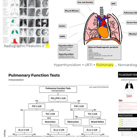
Radiographic Features of
Pulmonary
... Emphysema -
Pulmonary
... Embolism - 
Hyperthyroidism • URTI •
Pulmonary
... Noncardio