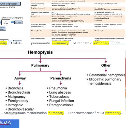
nary
.. Diagnosis #Radiology #
... HPAH, hereditary
pneumonitis,
pulmonary
Pulmonary
Pulmonary
... IPAH, idiopathic
... of idiopathic
pulmonary
pulmonary
... hypertension;
... fibrosis (IPF),
nary
... Arteriovenous malformation
Pulmonary
... Bronchovascular fistula
Pulmonary
... 