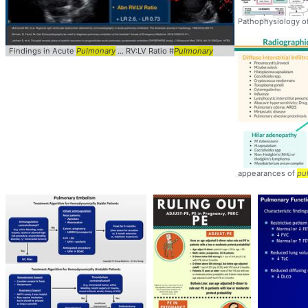
Pathophysiology o
Findings in Acute
Pulmonary
... RV:LV Ratio #
Pulmonary
appearances of
pu