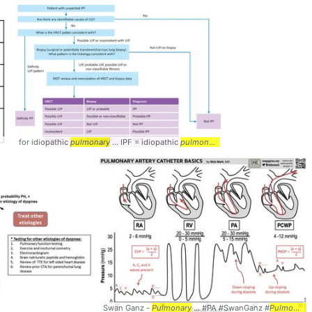
for idiopathic
pulmonary
... IPF = idiopathic
pulmonary
... Diagnosis #Idiopathic
Swan Ganz -
Pulmonary
... #PA #SwanGanz #
Pulmonary