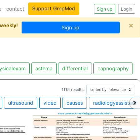
Support GrepMed
e
contact
Sign up
Login
×
 weekly!
Sign up
ysicalexam
asthma
differential
capnography
1115
results
ultrasound
video
causes
radiologyassistant