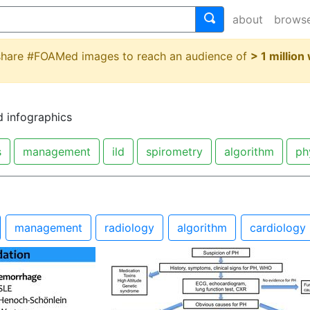
about
brows
 share #FOAMed images to reach an audience of
> 1 million
d infographics
s
management
ild
spirometry
algorithm
ph
management
radiology
algorithm
cardiology