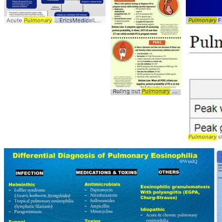
Acute
Pulmonary
... EricsMedicalLectures/ #
Pulmonary
Pulmonary
Fu
Ruling out
Pulmonary
... @DenverEMed #
Pulmonary
st