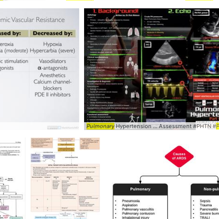
...
Pulmonary
hypertension ...
Pulmonary
hypertension
Pulmonary
Hypertension ... Assessment #PHTN #
P