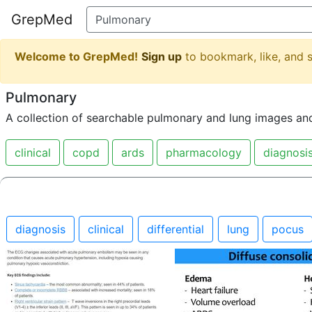
GrepMed
Welcome to GrepMed!
Sign up
to bookmark, like, and
Pulmonary
A collection of searchable pulmonary and lung images an
clinical
copd
ards
pharmacology
diagnosi
diagnosis
clinical
differential
lung
pocus