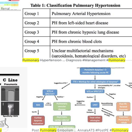
ry
Renal ... Management #
Pulmonary
Pulmonary
Hypertension ... Diagnosis #Management #
Pulmonary
y
Post
Pulmonary
Embolism ... AnnalsATS #PostPE #
Pulmonary