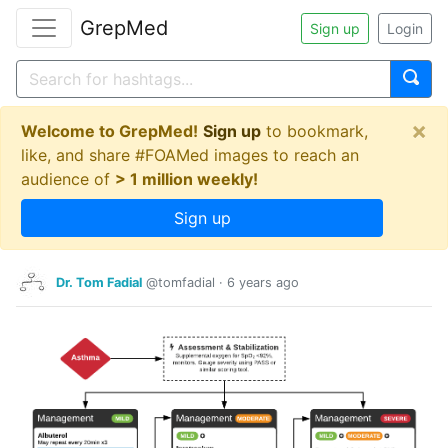
GrepMed
Sign up
Login
×
Welcome to GrepMed!
Sign up
to bookmark,
like, and share #FOAMed images to reach an
audience of
> 1 million weekly!
Sign up
Dr. Tom Fadial
@tomfadial
·
6 years ago