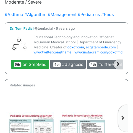
Moderate / Severe

#Asthma
#Algorithm
#Management
#Pediatrics
#Peds
Dr. Tom Fadial
@tomfadial
·
6 years ago
Educational Technology and Innovation Officer at
McGovern Medical School | Department of Emergency
Medicine. Creator of
ddxof.com
,
ecgstampede.com
|
www.twitter.com/thame
|
www.instagram.com/ddxofmd
on GrepMed
#diagnosis
#differential
5th
4th
4th
3r
Related images