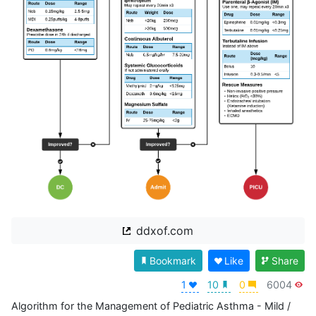
ddxof.com
Bookmark
Like
Share
1
10
0
6004
Algorithm for the Management of Pediatric Asthma - Mild / 