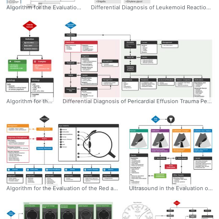
Algorithm for the Evaluation and Management of Suspected Congenital Heart Disease in Neonates Neonates with undiagnosed congenital heart disease may present to the emergency department with nonspecific symptoms, and may be considerably unstable requiring immediate life-saving interventions. - Dr. Tom Fadial https://twitter.com/thame #Congenital #HeartDisease #Algorithm #Evaluation #Management #Neonates #Neonatal #Peds #Pediatrics #Cardiology
Differential Diagnosis of Leukemoid Reaction Retrospective review of 135 patients with WBC >25k: - 48% infection - 15% malignancy - 9% hemorrhage - 12% glucocorticoid or granulocyte colony stimulating therapy Dr. Tom Fadial https://twitter.com/thame #Leukemoid #Reaction #Differential #Diagnosis #Leukocytosis #Algorithm
Algorithm for the Workup of Febrile Seizure Dr. Tom Fadial https://twitter.com/thame #Febrile #Seizure #Algorithm #Workup #Fever #Neurology #Emergency #Diagnosis
Differential Diagnosis of Pericardial Effusion Trauma Pericarditis Recent MI Autoimmune Neoplastic Endocrine/Metabolic Venous Congestion Medications - Dr. Tom Fadial https://twitter.com/thame #Pericardial #Effusion #Differential #Diagnosis #Management #Emergency #Algorithm
Algorithm for the Evaluation of the Red and Painful Eye 1. External 2. Lids and Lashes 3. Conjunctiva and Sclera 4. Cornea 5. Anterior Chamber 6. Vitreous Dr. Tom Fadial https://twitter.com/thame #RedEye #Painful #Algorithm #Diagnosis #Differential #Anatomy #Ophthalmology
Ultrasound in the Evaluation of Right Upper Quadrant Abdominal Pain - Dr. Tom Fadial https://twitter.com/thame #Hepatobiliary #RUQ #AbdominalPain #Algorithm #POCUS #Ultrasound #Diagnosis #Evaluation #Differential