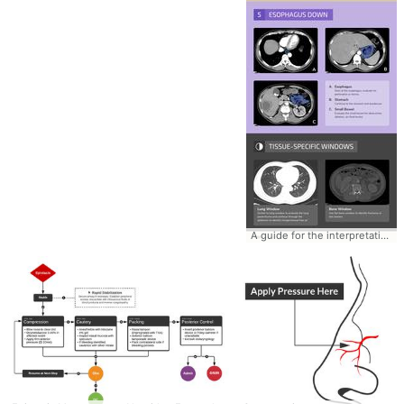
A guide for the interpretation of CT Abdomen/Pelvis #CTAbdomen #AbdominalCT #Tutorial #Interpretation #Guide #System #Emergency #Radiology #CT #Checklist