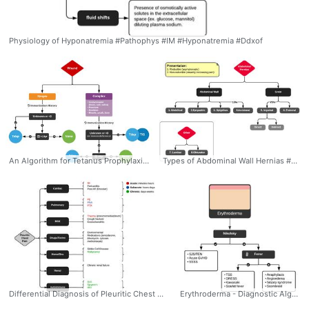
Physiology of Hyponatremia #Pathophys #IM #Hyponatremia #Ddxof
An Algorithm for Tetanus Prophylaxis in Adults - Dr. Tom Fadial https://twitter.com/thame #Tetanus #Prophylaxis #Algorithm #Tdap #Wound #Ddxof #Management
Types of Abdominal Wall Hernias #Diagnsois #EM #GenSurg #Abdominal #Wall #Hernia #Types #Differential #Algorithm #Ddxof
Differential Diagnosis of Pleuritic Chest Pain: Categorized by causes: Cardiac, Pulmonary, MSK, Drug/Toxins, Heme/Onc, Renal, Autoimmune #Diagnosis #Pleuritic #ChestPain #Causes #Differential #Algorithm #Ddxof
Erythroderma - Diagnostic Algorithm. Pathophysiology: 1) Extensive cutaneous capillary dilation, results in widespread exfoliation of the epidermis 2) Inflammatory mediators result in dramatic increase of epidermal turnover rate, accelerated mitotic rate, increased number of germinative skin cells. Causes: 1) Exfoliative toxin 2) Eosinophils 3) Basophils/Histamine 4) Skin-homing T-cells #Diagnosis #Dermatology #Rash #Erythroderma #Nikolsky #Algorithm #Differential #Ddxof