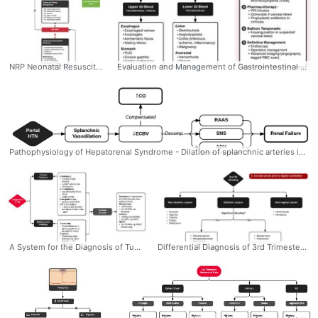
NRP Neonatal Resuscitation Algorithm #Neonatal #NRP #Resuscitation #Algorithm #Algorithm #Ddxof #Management #Peds #Assessment #Pediatrics
Evaluation and Management of Gastrointestinal Bleeding #Diagnosis #Management #EM #GI #Bleed #UpperGI #LowerGI #Resuscitation #Differential #Algorithm #Ddxof
Pathophysiology of Hepatorenal Syndrome - Dilation of splanchnic arteries initially compensated by increased CO eventually decompensates with activation of mechanisms to preserve ECBV (RAAS, SNS, ADH) leading to fluid retention (ascites, edema) and renal failure due to intrarenal vasoconstriction.Bacterial translocation and the resulting inflammatory response may contribute to splanchnic vasodilation (through production of vasoactive factors like NO). #Pathophys #Nephro #IM #HepatorenalSyndrome #Hepatorenal #Syndrome #HRS #Ddxof
A System for the Diagnosis of Tuberculosis #Diagnosis #EM #IM #InfectiousDisease #TB #Tuberculosis #Assessment #Algorithm #Ddxof
Differential Diagnosis of 3rd Trimester Bleeding: #Diagnosis #EM #OBGyn #Third #Trimester #ThirdTrimester #Bleed #Vaginal #Differential #Algorithm #Ddxof