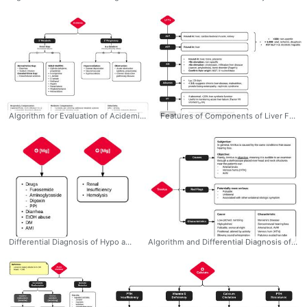
Algorithm for Evaluation of Acidemia #Metabolic #Respiratory #Acidemia #Acidosis #Algorithm #GOLDMARRK #AnionGap #Compensation #Ddxof #Differential #Diagnosis
Features of Components of Liver Function Tests #Diagnosis #IM #GI #LFTs #Liver #Function #Tests #Locations #AlkPhos #AST #ALT #Ddxof
Differential Diagnosis of Hypo and Hypermagnesemia #Diagnosis #EM #IM #Differential #Hypormagnesemia #Hypermagnesemia #Ddxof
Algorithm and Differential Diagnosis of Tinnitus #Diagnosis #EM #ENT #PrimaryCare #Tinnitus #Differential #Algorithm #RedFlags #Ddxof