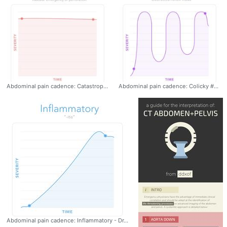
Abdominal pain cadence: Catastrophic #EmergencyMedicine #AbdominalPain
Abdominal pain cadence: Colicky #EmergencyMedicine #AbdominalPain
Abdominal pain cadence: Inflammatory - Dr. Tom Fadial https://twitter.com/thame #EmergencyMedicine #AbdominalPain