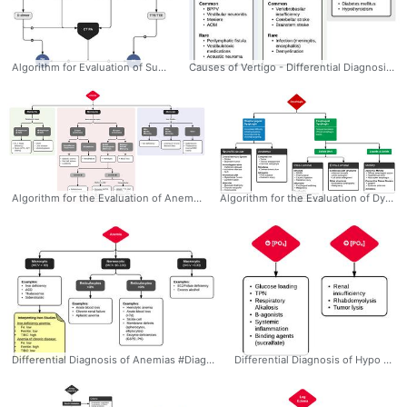
Algorithm for Evaluation of Suspected Pulmonary Embolism #Diagnosis #EM #IM #PCC #PulmonaryEmbolism #Pulmonary #Embolism #DDimer #CTA #Algorithm #Ddxof
Causes of Vertigo - Differential Diagnosis Algorithm #Diagnosis #Neurology #Dizziness #Peripheral #Central #Algorithm #BPPV #Differential #Ddxof
Algorithm for the Evaluation of Anemia #Diagnosis #EM #IM #Honc #Anemia #Differential #Workup #Algorithm #Microcytic #Macrocytic #Normocytic #Ddxof
Algorithm for the Evaluation of Dysphagia:Oropharyngeal: - Characterized by difficulty initiating swallowing and accompanied by choking/coughing, nasopharyngeal regurgitation or aspiration. - Involved anatomy: Tongue, muscles of mastication, soft palate (elevation to close nasopharynx), suprahyoid muscles (elevate larynx), epiglottis (occlude airway), cricopharyngeus muscle (release upper esophageal sphincter). Neurological control predominantly coordinated by cranial nerves (V, VII, IX, X, XII) Esophageal: - Delayed after initiating swallowing and characterized by a sensation of food bolus arresting in transit. Involved anatomy: Skeletal and smooth muscle along the esophagus and lower esophageal sphincter. Neurological control predominantly coordinated by medulla #Diagnosis #Differential #EM #GI #Dysphagia #Oropharyngeal #Esophageal #Neuromuscular #Anatomic #Intraluminal #Extraluminal #Algorithm #Differential #Ddxof
Differential Diagnosis of Anemias #Diagnosis #IM #Honc #Anemia #Differential #Iron #Algorithm #Microcytic #Macrocytic #Normocytic #Ddxof
Differential Diagnosis of Hypo and Hyperphosphatemia #Diagnosis #EM #IM #Differential #Hypophosphatemia #Hyperphosphatemia #Ddxof