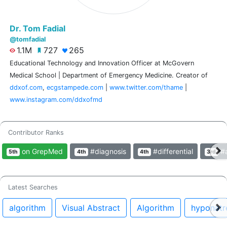
Dr. Tom Fadial
@tomfadial
1.1M
727
265
Educational Technology and Innovation Officer at McGovern
Medical School | Department of Emergency Medicine. Creator of
ddxof.com
,
ecgstampede.com
|
www.twitter.com/thame
|
www.instagram.com/ddxofmd
Contributor Ranks
on GrepMed
#diagnosis
#differential
#a
5th
4th
4th
3rd
Latest Searches
algorithm
Visual Abstract
Algorithm
hyponatr