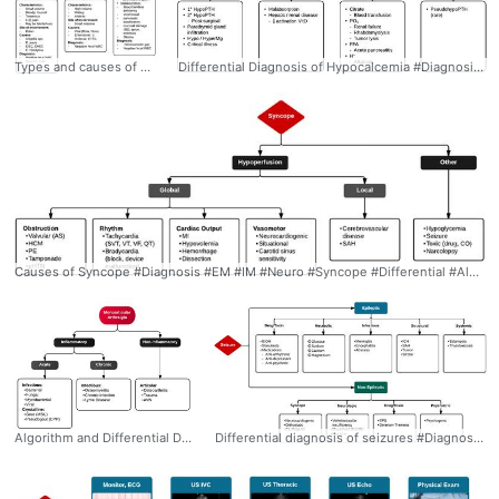
Types and causes of acute diarrhea #Diagnosis #EM #IM #Diarrhea #Differential #Algorithm #Ddxof
Differential Diagnosis of Hypocalcemia #Diagnosis #EM #IM #Hypocalcemia #Differential #Algorithm #VitaminD #Ddxof
Causes of Syncope #Diagnosis #EM #IM #Neuro #Syncope #Differential #Algorithm #Ddxof
Algorithm and Differential Diagnosis of Monoarticular Arthralgia #Diagnosis #Rheumatology #Monoarticular #Arthralgia #Arthritis #Inflammatory #Differential #Algorithm #Ddxof
Differential diagnosis of seizures #Diagnosis #EM #Neuro #Seizure #Epileptic #NonEpileptic #Differential #Algorithm #Ddxof