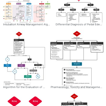
Intubation Airway Management Algorithm #Management #CriticalCare #Airway #Algorithm #Intubation #Difficult #Crash #RSI #Failed #Ddxof
Differential Diagnosis of Pedal Edema #Diagnosis #EM #IM #Edema #LowerExtremity #Differential #Unilateral #Bilateral #Acute #Chronic #Algorithm #Ddxof
Algorithm for the Evaluation of Kawasaki and Incomplete Kawasaki Disease: Diagnosis * Fever >5d * Criteria (4/5) - Conjunctivitis (bilateral, non-exudative) - Oropharynx changes (strawberry tongue, erythema, perioral) - Cervical lymphadenopathy (unilateral, >1.5cm) - Rash - Extremity changes (erythema, edema, palm/sole involvement) * Incomplete (2-3 criteria) #Diagnosis #Peds #Pediatrics #Kawasaki #Disease #Criteria #Workup #Algorithm #Ddxof
Pharmacology, Toxicity and Management of Second Generation Antipsychotic (SGA) Overdose #Diagnosis #Management #Toxicology #Psychiatry #SGA #SecondGenerationAntipsychotics #Overdose #Sequelae #Toxidromes #Ddxof