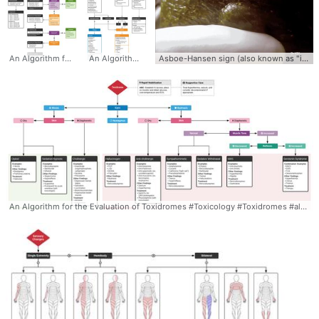
An Algorithm for the Management of Sedative-Hypnotic Withdrawal #Alcohol #Algorithm #Withdrawal #Benzodiazepine #management #treatment
An Algorithm for the Evaluation and Management of Adrenal Insufficiency and Crisis #adrenal #insufficiency #crisis #shock #ddxof #algorithm #diagnosis #management #differential
Asboe-Hansen sign (also known as "indirect Nikolsky sign" or "Nikolsky II sign") Asboe-Hansen sign is the extension of an unruptured blister with the application of pressure. Best-detected by drawing a margin around the bulla prior. Asboe-Hansen sign is a useful clinical tool for diagnosing toxic epidermal necrolysis (TEN). Asboe-Hansen sign can be employed to generate a fresh bulla for lesional skin biopsy in the evaluation of TEN. #AsboeHansen #sign #PhysicalExam #Video #Clinical #Bullae #Blister #Dermatology #skin
An Algorithm for the Evaluation of Toxidromes #Toxicology #Toxidromes #algorithm #differential #diagnosis #signs #symptoms