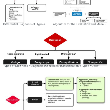
Differential Diagnosis of Hypo and Hypercalcemia #Diagnosis #EM #IM #Differential #Calcium #Hypocalcemia #Hypercalemia #Ddxof
Algorithm for the Evaluation and Management of NSVT #Diagnosis #Management #EM #IM #Cardiology #NSVT #Evaluation #NonSustained #VentricularTachycardia #Algorithm #Ddxof
Types of Dizziness #Diagnosis #Dizziness #Classification #Types #Ddxof