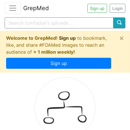
GrepMed
Sign up
Login
×
Welcome to GrepMed!
Sign up
to bookmark,
like, and share #FOAMed images to reach an
audience of
> 1 million weekly!
Sign up