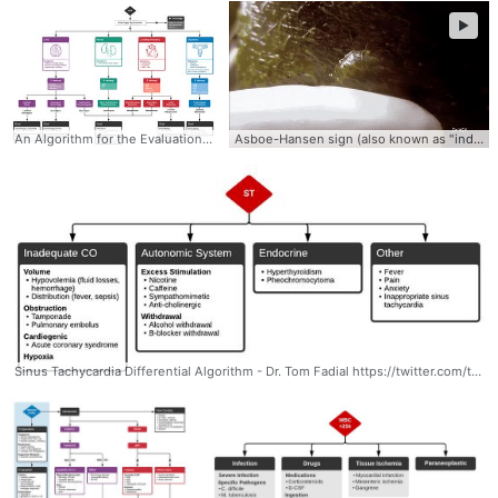
►
An Algorithm for the Evaluation and Management of Hypertensive Emergencies #EmergencyMedicine #Hypertension #HTN #Algorithm
Asboe-Hansen sign (also known as "indirect Nikolsky sign" or "Nikolsky II sign") Update View High-Res Mp4 Video Version here: https://www.grepmed.com/images/10423 Asboe-Hansen sign is the extension of an unruptured blister with the application of pressure. Best-detected by drawing a margin around the bulla prior. Asboe-Hansen sign is a useful clinical tool for diagnosing toxic epidermal necrolysis (TEN). Asboe-Hansen sign can be employed to generate a fresh bulla for lesional skin biopsy in the evaluation of TEN.
Sinus Tachycardia Differential Algorithm - Dr. Tom Fadial https://twitter.com/thame #Sinus #Tachycardia #Differential #Algorithm #Diagnosis #Cardiology #Causes