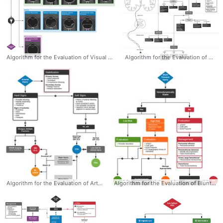
Algorithm for the Evaluation of Visual Complaints with Ocular Ultrasonography (POCUS) - Dr. Tom Fadial @thame #Ocular #POCUS #Ultrasound #Algorithm #Emergency #Ophthalmology #Evaluation #Differential
Algorithm for the Evaluation of Weakness - Dr. Tom Fadial @thame #Weakness #Algorithm #Evaluation #Diagnosis #Differential #Neurology
Algorithm for the Evaluation of Arterial Injury - Dr. Tom Fadial @thame #Arterial #Injury #Evaluation #Algorithm #Diagnosis #Vascular #Trauma
Algorithm for the Evaluation of Blunt Thoracic Trauma - Dr. Tom Fadial @thame #Blunt #Cardiac #Injury #Thoracic #Trauma #Algorithm #Diagnosis #Evaluation #Emergency