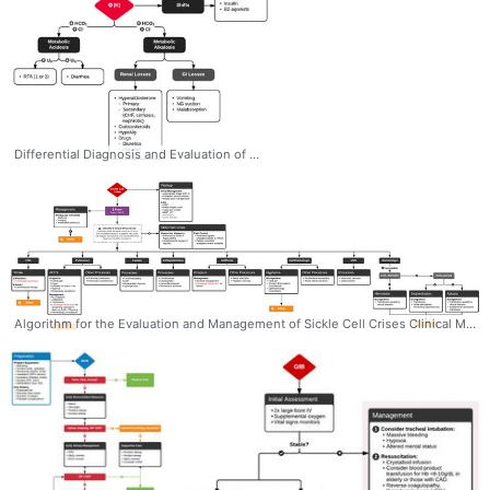
Differential Diagnosis and Evaluation of Hypokalemia #Diagnosis #EM #IM #Nephro #Hypokalemia #Acidosis #Alkalosis #Algorithm #Differential #Ddxof
Algorithm for the Evaluation and Management of Sickle Cell Crises Clinical Manifestations and Management #Diagnosis #Management #Hematology #SickleCell #Complications #Manifestations #Workup #Algorithm #Ddxof