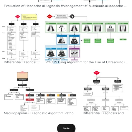
Evaluation of Headache #Diagnosis #Management #EM #Neuro #Headache #Differential #Evaluation #Algorithm #Ddxof
Differential Diagnosis for Shock #Diagnosis #CriticalCare #Shock #Differential #Algorithm #Cardiogenic #Distributive #Hypovolemic #Ddxof
POCUS Lung Algorithm for the Use of Ultrasound in the Evaluation of Dyspnea #Diagnosis #Management #CriticalCare #POCUS #Dyspnea #Algorithm #Ddxof #Lung #Pulmonary
Maculopapular - Diagnostic Algorithm Pathophysiology: - Catch-all term with a wide range of potential pathophysiologic mechanisms and causative etiologies. - Any process that results in erythroderma, petechiae, or fluid-filled lesions may start as a macule or papule. - Pathophysiology is of little guidance in this category where we must instead rely on the patient’s history and identification of red-flags to exclude dermatologic emergencies. High-risk Features (Identified by dermatologists to stratify urgency of inpatient consultations): - Ill-appearing, vital sign instability - New-onset fever with rash - Mucocutaneous or ocular lesions - Recent introduction of anti-convulsant or sulfa-drug - Skin pain - Immunocompromised #Diagnosis #Dermatology #Rash #Maculopapular #Scaling #Color #Targetoid #Algorithm #Differential #Ddxof
Differential Diagnosis and Evaluation of Hyponatremia: 1) Identification of onset (acute vs. chronic) 2) Presence of symptoms (HA, nausea, confusion, seizures) 3) Assessment of volume status (edema, JVD, skin turgor, postural BP) 4) Medical history (cardiac, liver, renal disease), drug history #Diagnosis #EM #IM #Nephro #Hyponatremia #Hypovolemic #Euvolemic #Hypervolemic #Pseudohyponatremia #Differential #Algorithm #Ddxof