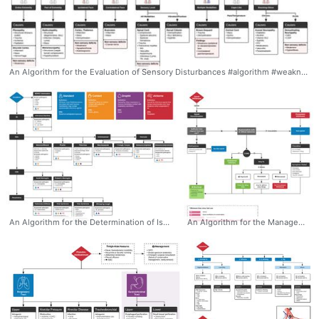
An Algorithm for the Evaluation of Sensory Disturbances #algorithm #weakness #sensorydisturbances #ddxof
An Algorithm for the Determination of Isolation Precautions #algorithm #ddxof #isolation #infectiousdisease
An Algorithm for the Management of Opioid Withdrawal #algorithm #opioids #opioid-withdrawal #buprenorphine #ddxof