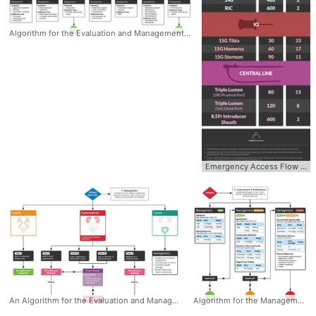
Algorithm for the Evaluation and Management of Transfusion Reactions This algorithm was developed by Dr. Eric Madden, chief resident in emergency medicine at McGovern Med EM. #Transfusion #Reactions #Algorithm #Diagnosis #Management #Hematology
Emergency Access Flow Rates with Pressure PERIPHERAL IV 20G 140 18G 210 16G 390 14G 480 RIC 600 Intraosseous IO 15G Tibia 30 15G Humerus 60 15G Sternum 90 Central Line Triple Lumen (18G Proximal Port) 80 Triple Lumen (16G Distal Port) 120 8.5Fr Introducer Sheath 600 #Access #FlowRates #Pressure #Management #CentralLine #Peripheral #IO #Intraosseous
An Algorithm for the Evaluation and Management of Emphysematous Urinary Tract Infections #Emphysematous #UrinaryTract #Infection #UTI #Algorithm #Diagnosis #Management
Algorithm for the Management of Pediatric Asthma - Mild / Moderate / Severe #Asthma #Algorithm #Management #Pediatrics #Peds