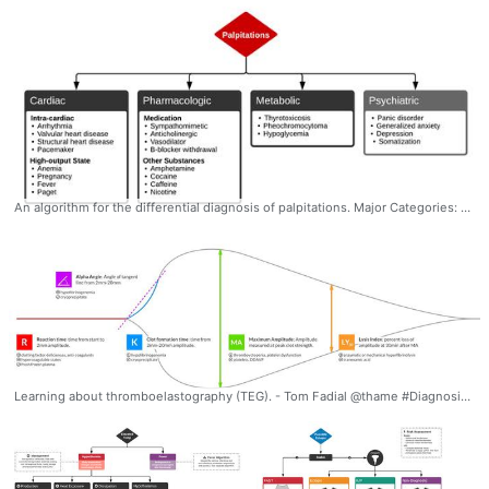
An algorithm for the differential diagnosis of palpitations. Major Categories: Cardiac, Pharmacologic, Metabolic, Psychiatric #Diagnosis #Palpitations #Differential #Algorithm #Ddxof
Learning about thromboelastography (TEG). - Tom Fadial @thame #Diagnosis #Hematology #Coagulation #Pharmacology #Thromboelastogram #TEG #Interpretation #Thromboelastography #Laboratory