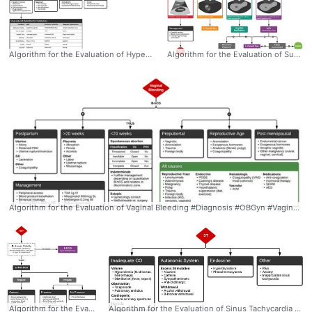
Algorithm for the Evaluation of Hyperthermia - Dr. Tom Fadial https://twitter.com/thame #Diagnosis #Hyperthermia #Evaluation #Algorithm #SerotoninSyndrome #NMS #ddxof
Algorithm for the Evaluation of Suspected Ectopic Pregnancy - Dr. Tom Fadial https://twitter.com/thame #Diagnosis #OBGyn #EctopicPregnancy #POCUS #Evaluation #Algorithm #ddxof
Algorithm for the Evaluation of Vaginal Bleeding #Diagnosis #OBGyn #VaginalBleeding #Evaluation #Algorithm #Differential #ddxof
Algorithm for the Evaluation of Narrow-Complex Tachycardia - Dr. Tom Fadial https://twitter.com/thame #NarrowComplex #Tachycardia #Algorithm #Differential #Ddxof #Diagnosis #Cardiology
Algorithm for the Evaluation of Sinus Tachycardia #Diagnosis #Cardiology #SinusTachycardia #Differential #Ddxof