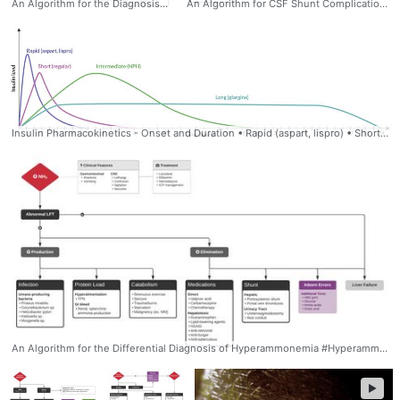
An Algorithm for the Diagnosis of Wheezing and Stridor Stridor: Louder, constant-pitch sound over central airways Wheezing: Musical sound produced primarily during expiration Inspiratory Stridor (Supraglottic): • Extraluminal Compression: Goiter, Retropharyngeal abscess • Intraluminal Compression: Malignancy, Foreign body • Inflammatory: Anaphylaxis, Angioedema, Epiglottitis Biphasic Stridor (Glottic/Subglottic): • Functional: Vocal fold paralysis, Paradoxical vocal fold motion • Extraluminal Compression: Malignancy, Vascular ring, aneurysm • Intraluminal Compression: Foreign body • Stenosis: Iatrogenic, Endotracheal intubation Expiratory (Tracheal) Stridor: • Extraluminal Compression: Malignancy, Mediastinal mass, Vascular ring, aneurysm • intraluminal Compression: Foreign body • Stenosis - Iatrogenic: Endotracheal intubation, Tracheostomy - Structural weakness: Tracheomalacia, Connective tissue disorder, GERD - Autoimmune: GPA Lower Airway Wheezing (Intrathoracic): • Bronchoconstriction: Asthma, COPD, Anaphylaxis, Carcinoid • Compression: Extraluminal - Peribronchial pulmonary edema • Infectious: Bronchitis, Bronchiolitis, Parasite • Focal: Mass, Foreign body, Consolidation (Infection, Infarction) #Wheezing #Stridor #Noisy #Breathing #differential #diagnosis #algorithm #pulmonary
An Algorithm for CSF Shunt Complications #Algorithm, #CSFShunt, #NSGY, #Neurosurgery, #ddxof
Insulin Pharmacokinetics - Onset and Duration • Rapid (aspart, lispro) • Short (regular) • Intermediate (NPH) • Long (glargine) #insulin #pharmacology #duration #onset
An Algorithm for the Differential Diagnosis of Hyperammonemia #Hyperammonemia #differential #diagnosis #causes #Algorithm #Gastroenterology
►