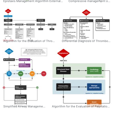
Epistaxis Management Algorithm External Compression Cautery Packing Posterior Control #Management #Epistaxis #Algorithm #Nasal #NoseBleed
Compressive management of epistaxis - Dr. Tom Fadial https://twitter.com/thame #Management #Epistaxis #Compression #Diagram #Plexus
Algorithm for the Evaluation of Thrombocytopenia #Diagnosis #Hematology #Thrombocytopenia #Workup #Algorithm #Ddxof
Differential Diagnosis of Thrombocytopenia by Categories: - Decreased Production - Increased Destruction - Redistribution #Diagnosis #Thrombocytopenia #Differential #Algorithm #Causes #Ddxof
Simplified Airway Management Algorithm Admittedly sacrificing some detail, this simplified airway management algorithm highlights the critical steps, incorporates only the most commonly-used airway adjuncts, assumes imminent respiratory decompensation and failure of progressive intubation attempts. Dr. Tom Fadial https://twitter.com/thame #Airway #Algorithm #Simplified #Simple #Management #CriticalCare
Algorithm for the Evaluation of Palpitations #Diagnosis #Cardiology #Palpitations #Evaluation #Algorithm #Ddxof