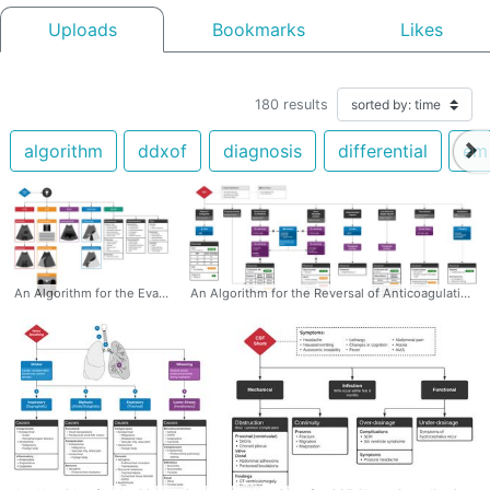
Uploads
Bookmarks
Likes
180
results
algorithm
ddxof
diagnosis
differential
em
An Algorithm for the Evaluation of Flank Pain with Ultrasound #POCUS #Flank #Pain #Algorithm #ultrasound #diagnosis #differential
An Algorithm for the Reversal of Anticoagulation for Intracranial Hemorrhage #Algorithm #ICH #DOAC #Reversal