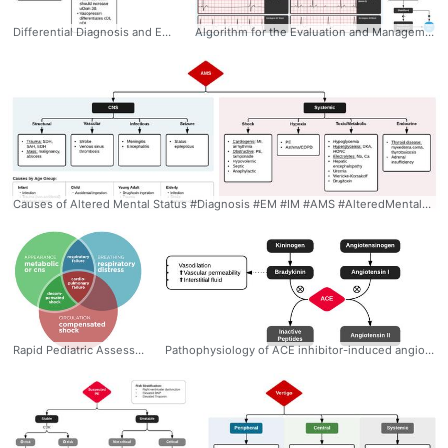
Differential Diagnosis and Evaluation of Hypernatremia #Diagnosis #EM #IM #Nephro #Hypernatremia #Algorithm #VolumeStatus #Differential #DiabetesInsipidus #Ddxof
Algorithm for the Evaluation and Management of Bradycardia #Diagnosis #Management #EM #Cardiology #Bradycardia #Algorithm #Differential #AVBlock #Mobitz #Ddxof
Causes of Altered Mental Status #Diagnosis #EM #IM #AMS #AlteredMentalStatus #Differential #Algorithm #Ddxof
Rapid Pediatric Assessment Diagram: * Assessment of Appearance - Tone: Moves spontaneously, resists examination - Interactivity: Interacts with environment, reaches for items - Consolability: Comforted by caregiver - Gaze: Makes eye contact * Assessment of Work of Breathing - Airway Sounds: Stridor, grunting, wheezing - Position: Tripod - Retractions * Assessment of Circulation - Pallor - Mottling - Cyanosis #Diagnosis #EM #Peds #Rapid #Assessment #Venn #Diagram #Metabolic #Compensated #Decompensated #Shock #Ddxof
Pathophysiology of ACE inhibitor-induced angioedema: Angioedema is a vascular reaction associated with tissue (subcutaneous, submucosal) edema resulting from increased activity of vasoactive substances. The vasoactive substances in ACE inhibitor-induced angioedema are bradykinin and substance P. In the presence of ACE inhibition, these enzymes are inactivated through alternative pathways which, if disturbed, lead to angioedema. #Pathophys #EM #IM #Allergy #Kininogen #Bradykinin #ACE #Inhibitor #Angioedema #Angiotensin #Ddxof