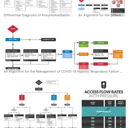
Differential Diagnosis of Pneumomediastinum #pneumomediastinum
An Algorithm for the Differential Diagnosis of Hypoxemia & Hypoxia #Hypoxemia #Hypoxia #Algorithm #Differential #Diagnosis
An Algorithm for the Management of COVID-19 Hypoxic Respiratory Failure #algorithm #management #ddxof #sarscov2 #covid19 #Respiratory #failure #support