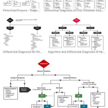
Petechiae/Purpura - Diagnostic Algorithm. Pathophysiology: 1) Represent the passage of erythrocytes from the intravascular to extravascular compartment 2) May be the result of disruption of vascular integrity (trauma, infection, vasculitis) or disorders of primary or secondary hemostasis. Palpable: 1) If lesions are palpable, this may suggest a more prominent underlying inflammatory process such as vasculiitis. 2) When cutaneous manifestations are identified, other small vessels may be affected (commonly renal and pulmonary #Diagnosis #Dermatology #Rash #Petechiae #Purpura #Palpable #Algorithm #Differential #Ddxof
Differential Diagnosis of First Trimester Abdominal Pain #Diagnosis #OBGyn #Trimester #First #FirstTrimester #Abdominal #Pain #Pregnancy #Workup #Differential #Algorithm #Ddxof
Differential Diagnosis for Altered Mental Status #Diagnosis #EM #IM #Delirium #AlteredMentalStatus #AMS #Differential #Algorithm #Ddxof
Algorithm and Differential Diagnosis of Hearing Loss #Diagnosis #ENT #HearingLoss #Differential #Sensorineural #Conductive #Algorithm #Ddxof