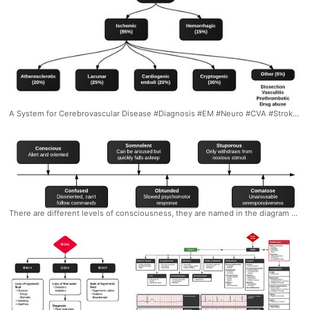
A System for Cerebrovascular Disease #Diagnosis #EM #Neuro #CVA #Stroke #Classification #Types #Frequency #Ddxof
There are different levels of consciousness, they are named in the diagram below but are better described by the characteristics observed. #Diagnosis #Levels #Consciousness #LevelsOfConsciousness #Spectrum #Ddxof