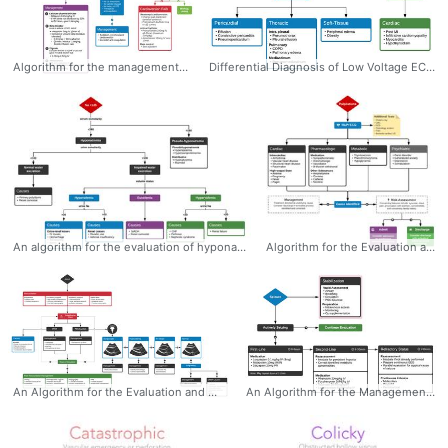
Algorithm for the management of atrial fibrillation with rapid ventricular response - Dr. Tom Fadial @thame #Atrial #fibrillation #AFib #RVR #Algorithm #management #Rapid #Emergency #Cardiology
Differential Diagnosis of Low Voltage ECG - Dr. Tom Fadial @thame #LowVoltage #ECG #EKG #Differential #Algorithm #Diagnosis #Electrocardiogram
An algorithm for the evaluation of hyponatremia - Dr. Tom Fadial https://twitter.com/thame #hyponatremia #algorithm #diagnosis #nephrology #differential
Algorithm for the Evaluation and Management of Palpitations - Dr. Tom Fadial @thame #Palpitations #Algorithm #Evaluation #Management #Diagnosis
An Algorithm for the Evaluation and Management of Cardiac Arrest with Ultrasonography - Dr. Tom Fadial https://twitter.com/thame #CardiacArrest #Algorithm #POCUS #Evaluation #Diagnosis #Management #Ultrasound #CriticalCare
An Algorithm for the Management of Seizures The management of active seizures is algorithmic, starting with a rapid assessment of airway patency, supporting ventilation (with appropriate positioning, nasopharyngeal airway adjuncts and bag-valve mask if needed) and ensuring adequate perfusion. Patients should have continuous vital sign monitoring, supplemental oxygen to maintain oxygen saturation >92% and intravenous access1. Pharmacologic treatment follows a stepwise approach, detailed in the algorithm below. The focus is on immediate stabilization and progressively escalating anti-epileptic drugs eventually requiring endotracheal intubation and continuous infusions of sedatives. - Dr. Tom Fadial https://twitter.com/thame #Seizure #Algorithm #Management #Emergency #Neurology