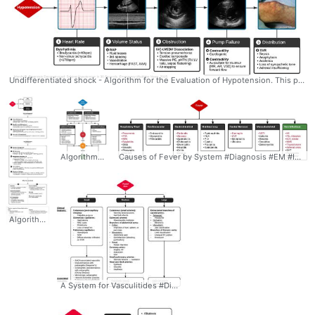
Undifferentiated shock - Algorithm for the Evaluation of Hypotension. This process for the evaluation of hypotension in the emergency department was developed by Dr. Ravi Morchi. In the case above, a systematic approach to the evaluation of hypotension using ultrasonography and appropriately detailed physical examination may have expedited the patient’s care. The expertly-designed algorithm traverses the cardiovascular system, halting at evaluable checkpoints that may contribute to hypotension. #Diagnosis #Undifferentiated #Hypotension #Evaluation #POCUS #EKG #Algorithm #Ddxof
Algorithm for the Evaluation of Pediatric Head Trauma (PECARN) - Need for Head CT #Diagnosis #Management #EM #Peds #Trauma #Evaluation #Head #HeadTrauma #HeadCT #PECARN #Algorithm #Ddxof
Causes of Fever by System #Diagnosis #EM #IM #Fever #Differential #Ddxof
Algorithm for the Management of Severe Traumatic Brain Injury (TBI) #Management #NSG #TBI #Traumatic #Brain #Injury #TraumaticBrainInjury #Algorithm #Mannitol #ICP #CPP #Ddxof
A System for Vasculitides #Diagnosis #IM #Rheum #Vasculitis #Small #Medium #Large #Vessel #Size #Classification #ANCA #Differential #Algorithm #Ddxof