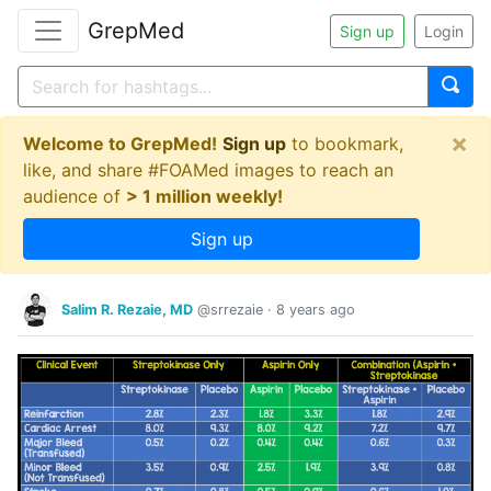
GrepMed
Sign up
Login
×
Welcome to GrepMed!
Sign up
to bookmark,
like, and share #FOAMed images to reach an
audience of
> 1 million weekly!
Sign up
Salim R. Rezaie, MD
@srrezaie
·
8 years ago