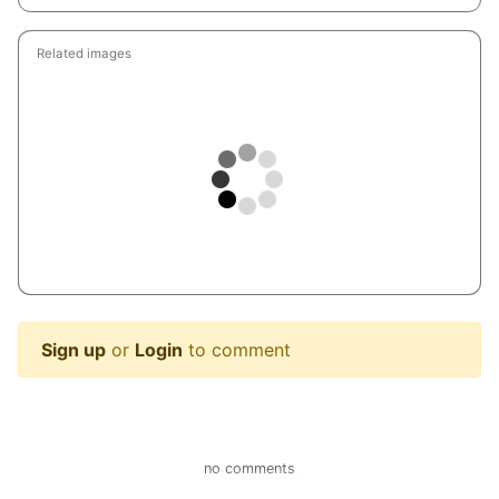
Related images
Sign up
or
Login
to comment