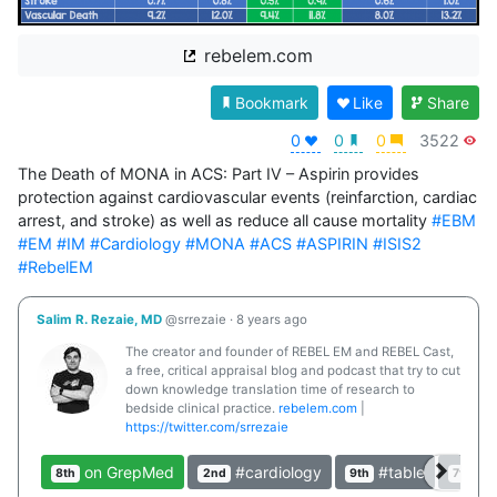
rebelem.com
Bookmark
Like
Share
0
0
0
3522
The Death of MONA in ACS: Part IV – Aspirin provides 
protection against cardiovascular events (reinfarction, cardiac 
arrest, and stroke) as well as reduce all cause mortality 
#EBM
#EM
#IM
#Cardiology
#MONA
#ACS
#ASPIRIN
#ISIS2
#RebelEM
Salim R. Rezaie, MD
@srrezaie
·
8 years ago
The creator and founder of REBEL EM and REBEL Cast,
a free, critical appraisal blog and podcast that try to cut
down knowledge translation time of research to
bedside clinical practice.
rebelem.com
|
https://twitter.com/srrezaie
on GrepMed
#cardiology
#table
#c
8th
2nd
9th
7th