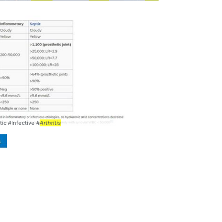
fectious
Arthritis
... differential #diagnosis #
arthritis
tic #Infective #
Arthritis