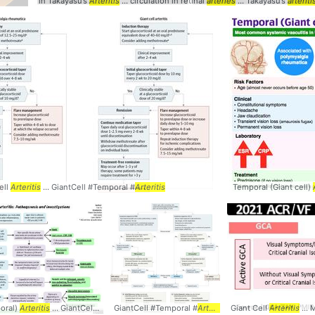
in Takayasu’s
Arteritis
... circulation in retinal
arteries
... Takayasu’s
arteriti
ell
Arteritis
... GiantCell #Temporal #
Arteritis
Temporal (Giant cell)
oral)
teritis
Arteritis
... GiantCell #Temporal #
GiantCell #Temporal #
Arteritis
Arteritis
Giant Cell
Arteritis
...