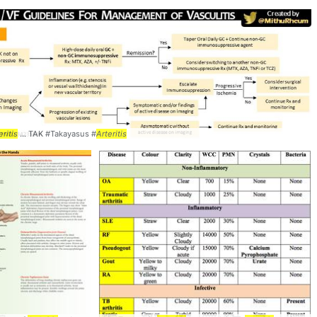
eritis
... TAK #Takayasus #
Arteritis