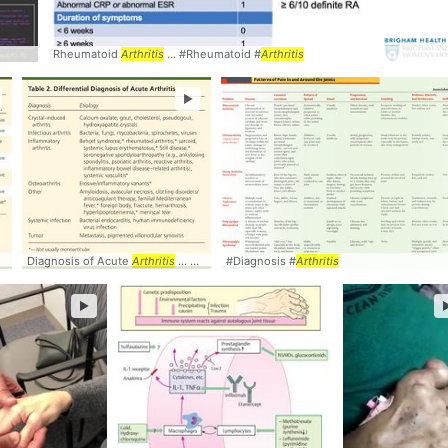
s
Rheumatoid
Arthritis
... #Rheumatoid #
Arthritis
►
Diagnosis of Acute
Arthritis
... Crystal-induced
#Diagnosis #
arthritis
Arthritis
... Inflammatory
arthriti
►