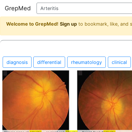
GrepMed
Welcome to GrepMed!
Sign up
to bookmark, like, and
diagnosis
differential
rheumatology
clinical