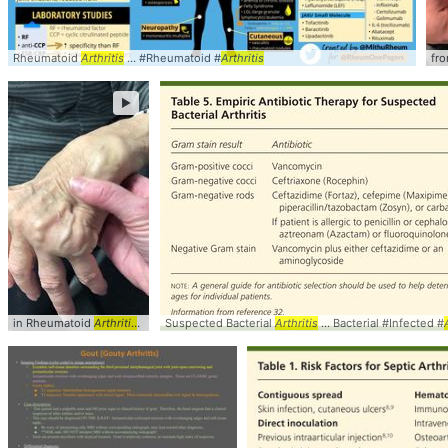
Rheumatoid
Arthritis
... #Rheumatoid #
Arthritis
fr
►
in Rheumatoid
Arthritis
... in Rheumatoid
Suspected Bacterial
arthritis
... tenosynovitis and
Arthritis
... Bacterial #Infected #
arthritis
...