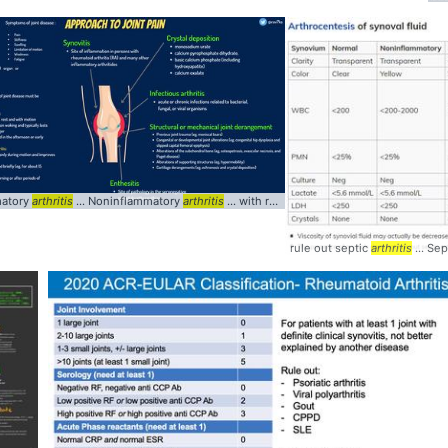
matory
arthritis
... Noninflammatory
arthritis
... with rheumatoid
arthritis
... oxalate In
rule out septic
arthritis
... Sep