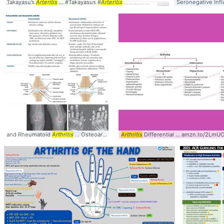
Takayasu’s
Arteritis
... #Takayasus #
Arteritis
Seronegative Inf
and Rheumatoid
Arthritis
... Osteoarthritis #Rheumatoid #
Arthritis
Differential ... amzn.to/2LmUO
Arthritis