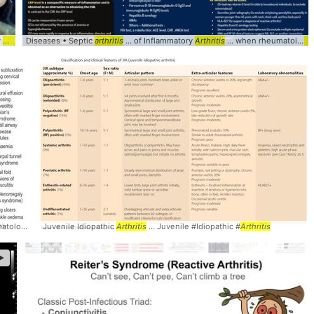
Tophaceous Gouty
Arthritis
Diseases • Septic
... Tophaceous #Gout #
arthritis
Arthritis
... of Inflammatory
Arthritis
... when rheumatoid
art
Rheumatoid #
Juvenile Idiopathic
Arthritis
Arthritis
... Juvenile #Idiopathic #
Arthritis
►