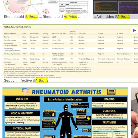
Rheumatoid
Arthritis
... Rheumatoid
Arthritis
... inflammation #joint #msk #
#Arthritides #
Arthritis
arthriti
►
Septic #Infective #
Arthritis