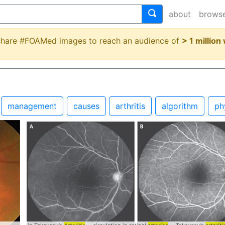
about
brows
 share #FOAMed images to reach an audience of
> 1 million
management
causes
arthritis
algorithm
ph