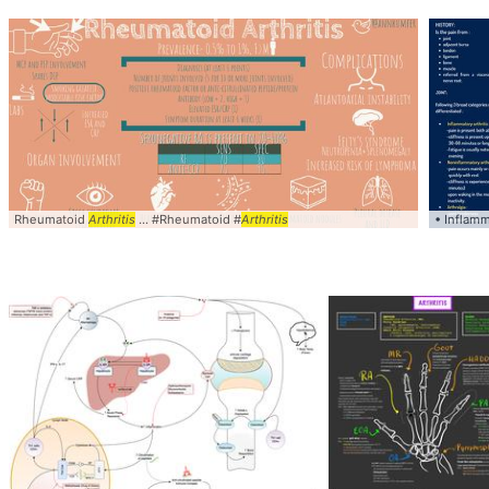
Rheumatoid
Arthritis
... #Rheumatoid #
Arthritis
• Inflam