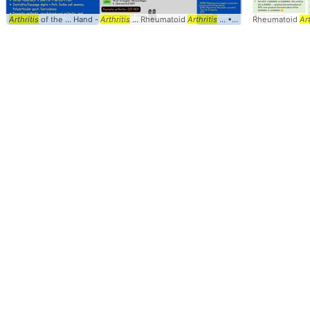
Arthritis
of the ... Hand -
Arthritis
... Rheumatoid
Arthritis
... • Rheumatoid
Rheumatoid
arthritis
Art