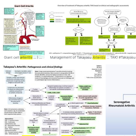
Giant cell
arteritis
... ) Giant cell
Management of Takayasu
arteritis
... versus Temporal
Arteritis
Arteritis
... TAK) #Takayasu 
... classic te