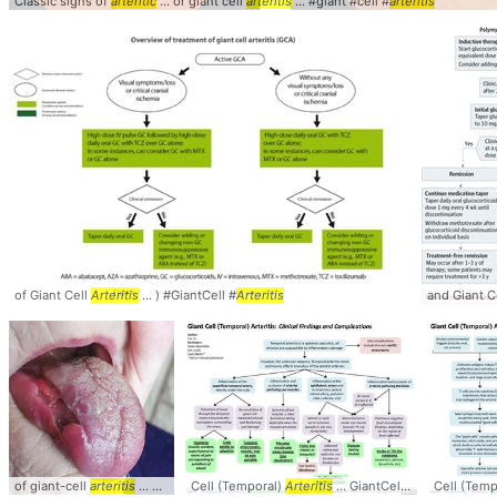
Classic signs of
arteritic
... or giant cell
arteritis
... #giant #cell #
arteritis
of Giant Cell
Arteritis
... ) #GiantCell #
Arteritis
and Giant C
of giant-cell
arteritis
... GCA #GiantCell #
Cell (Temporal)
Arteritis
Arteritis
... GiantCell #Temporal #
Cell (Temp
Ar