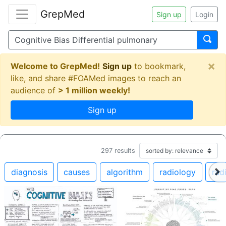
GrepMed
Sign up
Login
×
Welcome to GrepMed!
Sign up
to bookmark,
like, and share #FOAMed images to reach an
audience of
> 1 million weekly!
Sign up
297
results
diagnosis
causes
algorithm
radiology
rad