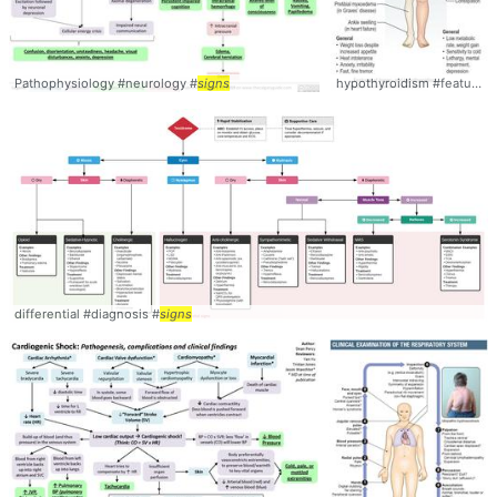
Pathophysiology #neurology #
signs
hypothyroidism #features #
differential #diagnosis #
signs