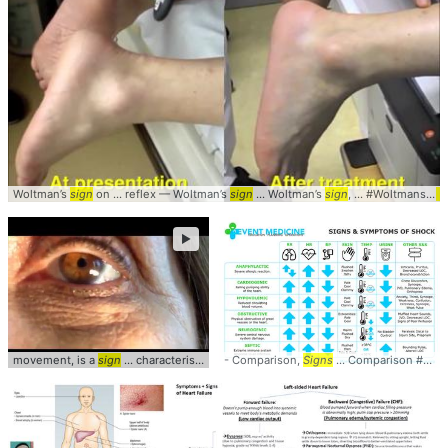
Woltman’s
sign
on ... reflex — Woltman’s
sign
... Woltman’s
sign
, ... #Woltmans #
Si
►
movement, is a
sign
... characteristic
sign
- Comparison,
... Ophthalmology #
Signs
... Comparison #Table #
Signs