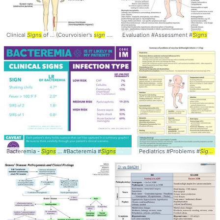
Clinical
Signs
of ... (Courvoisier's
sign
... Pancreatic #Cancer #
Evaluation #Assessment #
Signs
Signs
Bacteremia -
Signs
... #Bacteremia #
Signs
Pediatrics #Problems #
Signs