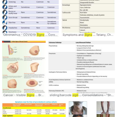
Coronavirus - COVID19
Signs
... Coronavirus #COVID19 #
Symptoms and
Signs
Signs
... Tetany, Chvostek
Cancer - Visible
Signs
... BreastCancer #Visible #
sliding/barcode
Signs
sign
... Consolidations - "Shred"