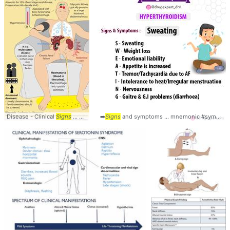
Disease - Clinical
Signs
... Kidney #Disease #
➡️
Signs
and symptoms ... mnemonic #symptoms #
Signs