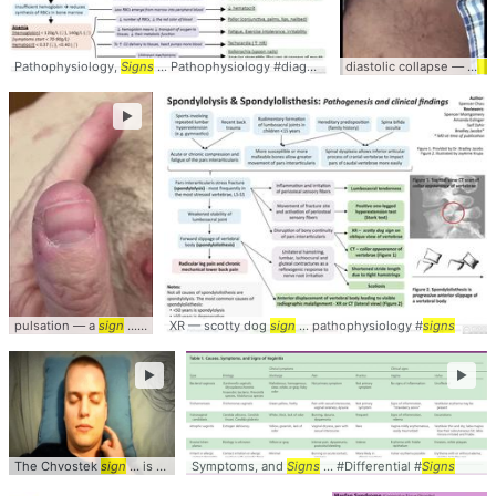
Pathophysiology,
Signs
... Pathophysiology #diagnosis #
Signs
diastolic collapse — a
si
►
pulsation — a
sign
... AorticRegurgitation #
XR — scotty dog
Signs
sign
... pathophysiology #
signs
►
►
The Chvostek
sign
... is a clinical
Symptoms, and
sign
... hypocalcemia, this
Signs
... #Differential #
sign
... #Chvostek #
Signs
S