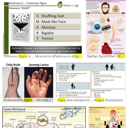
Common
Signs
in ... Mnemonic #Parkinsons #
Signs
Marfan Syndrome -
Signs
.
Endocarditis
Signs
... #Endocarditis #
Signs
Signs
and Symptoms ... #
signs
#symptoms