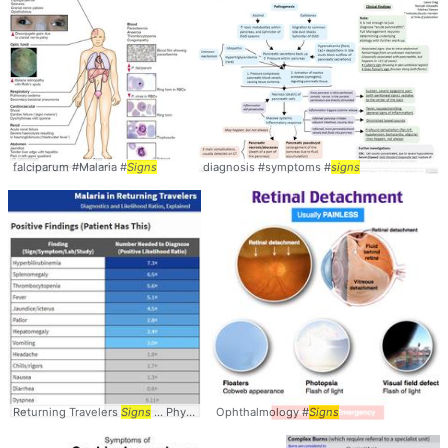
falciparum #Malaria #
Signs
diagnosis #symptoms #
signs
Returning Travelers
Signs
... PhysicalExam #Symptoms #
Ophthalmology #
Signs
Signs