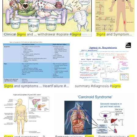
Clinical
Signs
and ... withdrawal #opiate #
Signs
Signs
and Symptoms ... Pulmonary #Embolism #
Signs
and symptoms ... HeartFailure #CHF #
summary #diagnosis #
Signs
signs