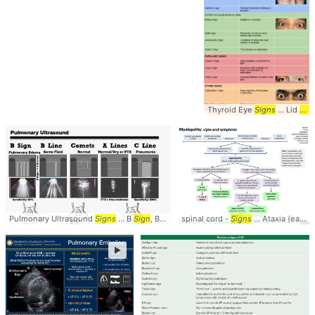
Thyroid Eye
Signs
... Lid
Sig
Pulmonary Ultrasound
Signs
... B
Sign
, B Line ... Lung #Ultrasound #
spinal cord -
Signs
... Ataxia (early
Signs
s
►