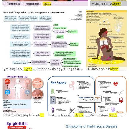
differential #symptoms #
signs
#Diagnosis #
Signs
yrs old; F>M
Signs
... Pathophysiology #Diagnosis #
Signs
#Sarcoidosis #
Signs
Features #Symptoms #
Signs
Risk Factors and
Signs
... , Malnutrition
Signs
... Deficiency #diagnosis #