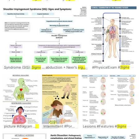
Syndrome (SIS):
Signs
... abduction + Neer's
sign
... SIS #diagnosis #
#PhysicalExam #
signs
Signs
picture #diagram #
signs
Intermittent #Porphyria #
Lesions #Features #
Signs
Signs