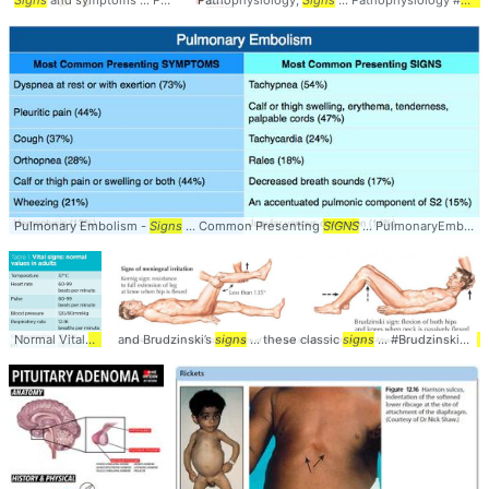
Signs
and symptoms ... Pancreatic #Cancer #
Pathophysiology,
Signs
Signs
... Pathophysiology #
Sign
Pulmonary Embolism -
Signs
... Common Presenting
SIGNS
... PulmonaryEmbolism #AcutePE #
Normal Vital
Signs
and Brudzinski’s
... saturation #Vitals #
signs
... these classic
Signs
signs
... #Brudzinskis #
S