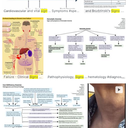
Cardiovascular and vital
sign
... Symptoms #spectrum #
and Brudzinski's
signs
Signs
... #Brudzinskis #
Failure - Clinical
Signs
... #LiverFailure #
Pathophysiology,
Signs
Signs
... hematology #diagnosis #
►