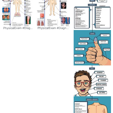
PhysicalExam #Diagnosis #
Signs
PhysicalExam #Diagnosis #
Signs