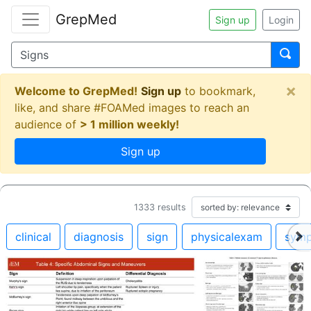
GrepMed
Sign up
Login
×
Welcome to GrepMed!
Sign up
to bookmark,
like, and share #FOAMed images to reach an
audience of
> 1 million weekly!
Sign up
1333
results
clinical
diagnosis
sign
physicalexam
sym