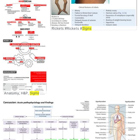
Rickets #Rickets #
Signs
Anatomy, H&P,
Signs
... Management #Symptoms #
Signs