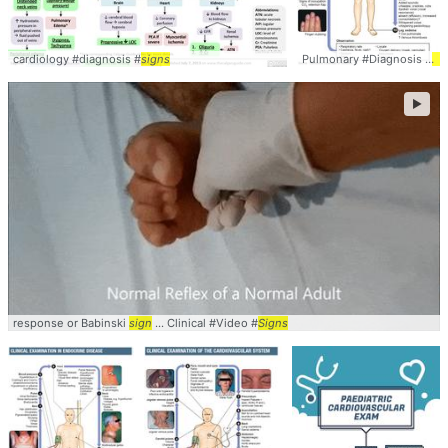
cardiology #diagnosis #
signs
Pulmonary #Diagnosis #
Si
►
response or Babinski
sign
... Clinical #Video #
Signs