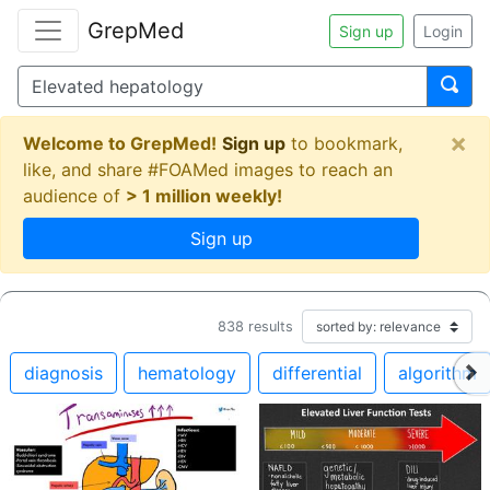
GrepMed
Sign up
Login
×
Welcome to GrepMed!
Sign up
to bookmark,
like, and share #FOAMed images to reach an
audience of
> 1 million weekly!
Sign up
838
results
diagnosis
hematology
differential
algorithm