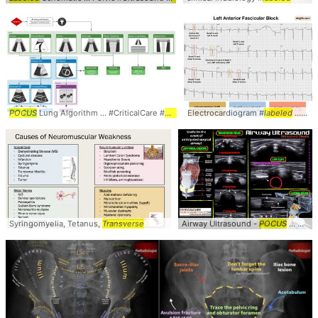
POCUS
Lung Algorithm ... #CriticalCare #
POCUS
Electrocardiogram #
labeled
... #clinical #
Syringomyelia, Tetanus,
Transverse
Airway Ultrasound -
POCUS
... Airway #Ultrasound #