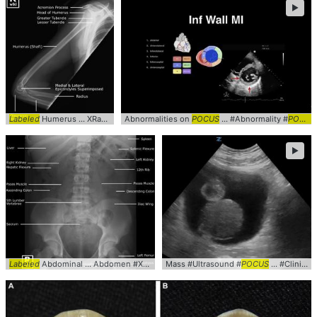
►
Labeled
Humerus ... XRay #Lateral #
Abnormalities on
Labeled
POCUS
... #Abnormality #
POCUS
►
Labeled
Abdominal ... Abdomen #XRay #KUB #
Mass #Ultrasound #
Labeled
POCUS
... #Clinical #