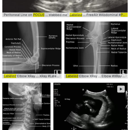
Peritoneal Line on
POCUS
... stabbed me"
Labeled
... FreeAir #Abdominal #
POCUS
Labeled
Elbow XRay ... XRay #Lateral #
Labeled
Labeled
Elbow XRay ... Elbow #XRay #AP #
►