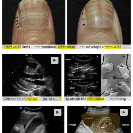
Transverse
lines ... the thumbnail
Transverse
... nail develops a
transverse
... considered when
►
Dissection on
POCUS
... (nl <4 cm)
Labeled
to obtain the
... Clinical #Ultrasound #
transverse
... PainManagement #
POCUS
►
►