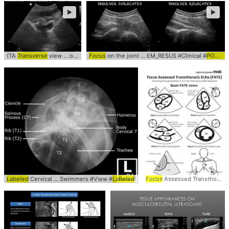
►
►
(TA
Transverse
view ... obgyn #gynecology #
Focus
on the joint ... EM_RESUS #Clinical #
transverse
POCUS
Labeled
Cervical ... Swimmers #View #
Labeled
Focus
Assessed Transthoracic ... Echocardiogram #