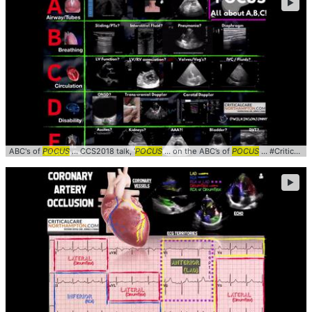
►
ABC's of
POCUS
... CCS2018 talk, ‘
POCUS
... on the ABC’s of
POCUS
... #CriticalCare #
►