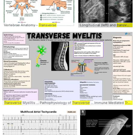
Vertebrae Anatomy -
Transverse
Longitudinal (left) and
transverse
Transverse
Myelitis ... Pathophysiology of
Transverse
... Immune Mediated
Transverse