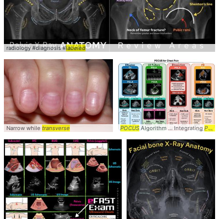
radiology #diagnosis #
labeled
Narrow while
transverse
POCUS
Algorithm ... Integrating
POCUS