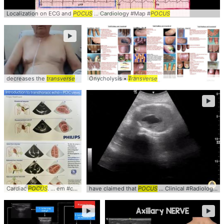
Localization on ECG and
POCUS
... Cardiology #Map #
POCUS
►
decreases the
transverse
Onycholysis •
Transverse
►
Cardiac
POCUS
. ... em #cardiology #
have claimed that
pocus
POCUS
... Clinical #Radiology #
►
►