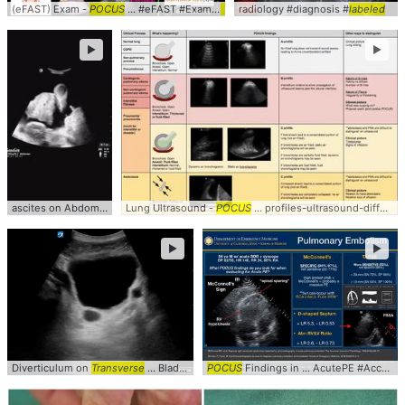
(eFAST) Exam -
POCUS
... #eFAST #Exam #
POCUS
radiology #diagnosis #
labeled
►
►
ascites on Abdominal
POCUS
Lung Ultrasound -
...
Labeled
Schematic ... Ascites #Complex #
POCUS
... profiles-ultrasound-differential-
POCU
►
►
Diverticulum on
Transverse
... Bladder
POCUS
POCUS
... #Diverticulum #
Findings in ... AcutePE #Accuracy #
POCUS
... #Clini