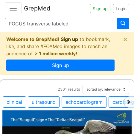
GrepMed
Sign up
Login
×
Welcome to GrepMed!
Sign up
to bookmark,
like, and share #FOAMed images to reach an
audience of
> 1 million weekly!
Sign up
2361
results
clinical
ultrasound
echocardiogram
cardiolo