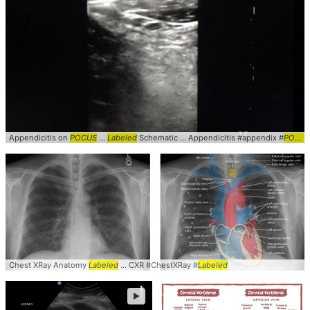
Appendicitis on
POCUS
...
Labeled
Schematic ... Appendicitis #appendix #
POCUS
Chest XRay Anatomy
Labeled
... CXR #ChestXRay #
Labeled
►